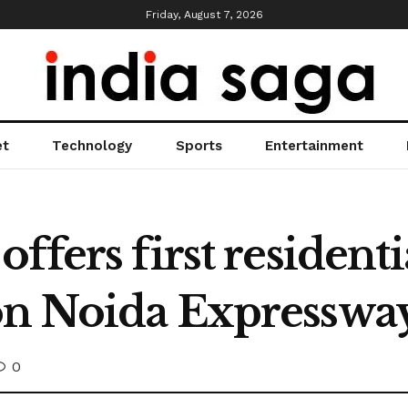
Friday, August 7, 2026
et
Technology
Sports
Entertainment
ffers first residenti
on Noida Expresswa
0