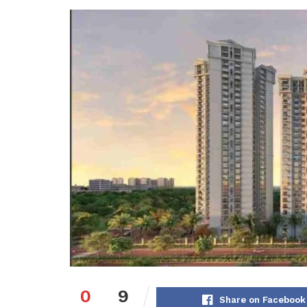
0
9
Share on Facebook