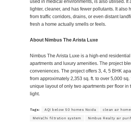
used in medical environments, is also utilised. It 
lighter, cleaner, and has fewer pollutants. It al
from traffic corridors, drains, or even distant lan
fresh a home actually smells or feels.
About Nimbus The Arista Luxe
Nimbus The Arista Luxe is a high-end residential 
apartments and luxury amenities. The project ble
conveniences. The project offers 3, 4, 5 BHK ap
from approximately 2,353 sq. ft. to over 5,000 sq. 
unique layout of only two apartments per floor i
light.
Tags:
AQI below 50 homes Noida
clean air home
MeVaChi filtration system
Nimbus Realty air purif