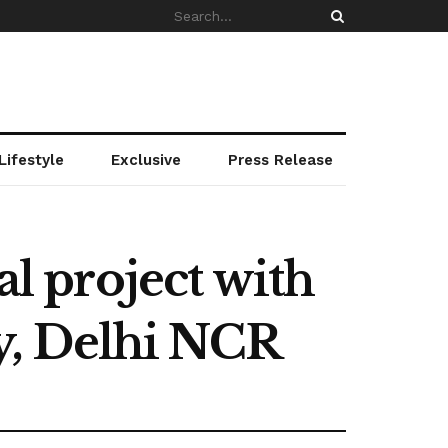
Lifestyle
Exclusive
Press Release
al project with
y, Delhi NCR