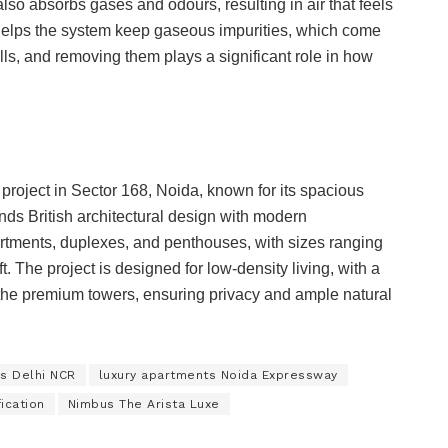
also absorbs gases and odours, resulting in air that feels
so helps the system keep gaseous impurities, which come
dfills, and removing them plays a significant role in how
project in Sector 168, Noida, known for its spacious
nds British architectural design with modern
artments, duplexes, and penthouses, with sizes ranging
ft. The project is designed for low-density living, with a
n the premium towers, ensuring privacy and ample natural
s Delhi NCR
luxury apartments Noida Expressway
ication
Nimbus The Arista Luxe