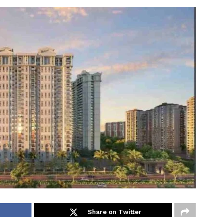
Share on Twitter