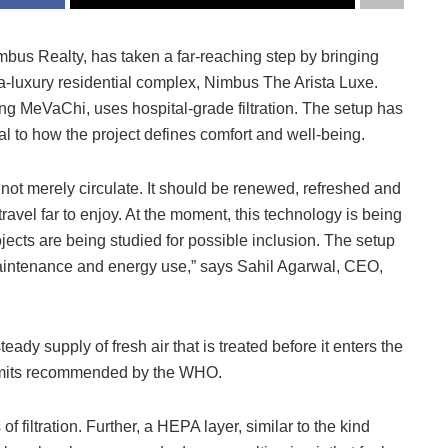
bus Realty, has taken a far-reaching step by bringing
ltra-luxury residential complex, Nimbus The Arista Luxe.
ing MeVaChi, uses hospital-grade filtration. The setup has
l to how the project defines comfort and well-being.
 not merely circulate. It should be renewed, refreshed and
avel far to enjoy. At the moment, this technology is being
jects are being studied for possible inclusion. The setup
 maintenance and energy use,” says Sahil Agarwal, CEO,
eady supply of fresh air that is treated before it enters the
 limits recommended by the WHO.
f filtration. Further, a HEPA layer, similar to the kind