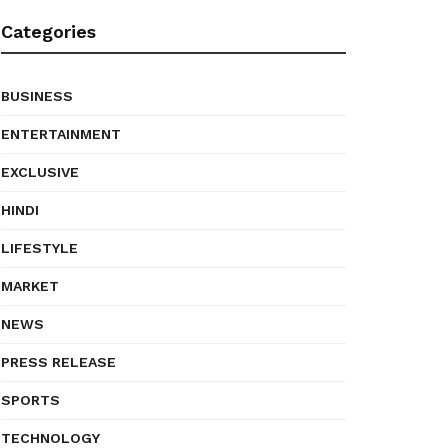
Categories
BUSINESS
ENTERTAINMENT
EXCLUSIVE
HINDI
LIFESTYLE
MARKET
NEWS
PRESS RELEASE
SPORTS
TECHNOLOGY