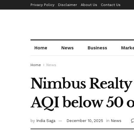
Privacy Policy
Disclaimer
About Us
Contact Us
Home
News
Business
Mark
Home
News
Nimbus Realty o
AQI below 50 
by
India Saga
December 10, 2025
in
News