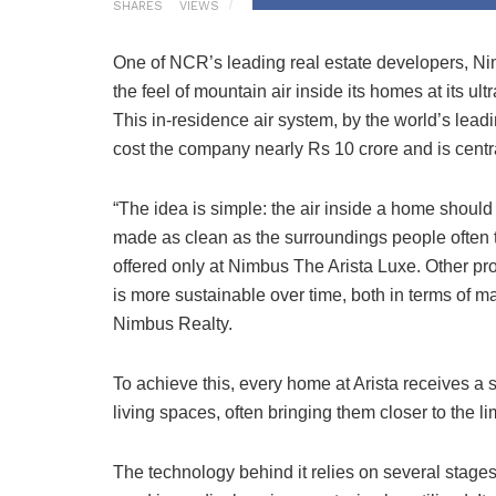
SHARES
VIEWS
One of NCR’s leading real estate developers, Nim
the feel of mountain air inside its homes at its u
This in-residence air system, by the world’s lead
cost the company nearly Rs 10 crore and is centra
“The idea is simple: the air inside a home should
made as clean as the surroundings people often tr
offered only at Nimbus The Arista Luxe. Other pro
is more sustainable over time, both in terms of
Nimbus Realty.
To achieve this, every home at Arista receives a st
living spaces, often bringing them closer to the
The technology behind it relies on several stages o