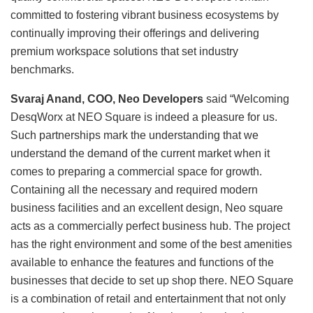
committed to fostering vibrant business ecosystems by
continually improving their offerings and delivering
premium workspace solutions that set industry
benchmarks.
Svaraj Anand, COO, Neo Developers
said “Welcoming
DesqWorx at NEO Square is indeed a pleasure for us.
Such partnerships mark the understanding that we
understand the demand of the current market when it
comes to preparing a commercial space for growth.
Containing all the necessary and required modern
business facilities and an excellent design, Neo square
acts as a commercially perfect business hub. The project
has the right environment and some of the best amenities
available to enhance the features and functions of the
businesses that decide to set up shop there. NEO Square
is a combination of retail and entertainment that not only