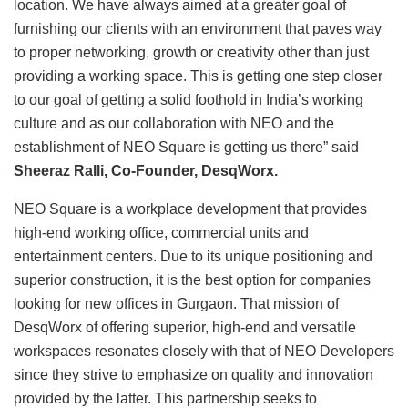
location. We have always aimed at a greater goal of
furnishing our clients with an environment that paves way
to proper networking, growth or creativity other than just
providing a working space. This is getting one step closer
to our goal of getting a solid foothold in India’s working
culture and as our collaboration with NEO and the
establishment of NEO Square is getting us there” said
Sheeraz Ralli, Co-Founder, DesqWorx.
NEO Square is a workplace development that provides
high-end working office, commercial units and
entertainment centers. Due to its unique positioning and
superior construction, it is the best option for companies
looking for new offices in Gurgaon. That mission of
DesqWorx of offering superior, high-end and versatile
workspaces resonates closely with that of NEO Developers
since they strive to emphasize on quality and innovation
provided by the latter. This partnership seeks to