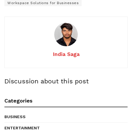
Workspace Solutions for Businesses
India Saga
Discussion about this post
Categories
BUSINESS
ENTERTAINMENT