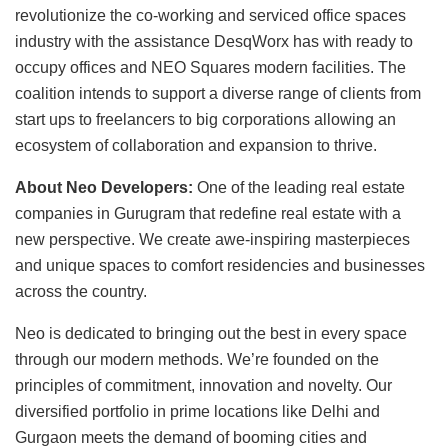
revolutionize the co-working and serviced office spaces
industry with the assistance DesqWorx has with ready to
occupy offices and NEO Squares modern facilities. The
coalition intends to support a diverse range of clients from
start ups to freelancers to big corporations allowing an
ecosystem of collaboration and expansion to thrive.
About Neo Developers:
One of the leading real estate
companies in Gurugram that redefine real estate with a
new perspective. We create awe-inspiring masterpieces
and unique spaces to comfort residencies and businesses
across the country.
Neo is dedicated to bringing out the best in every space
through our modern methods. We’re founded on the
principles of commitment, innovation and novelty. Our
diversified portfolio in prime locations like Delhi and
Gurgaon meets the demand of booming cities and