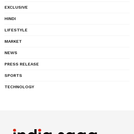
EXCLUSIVE
HINDI
LIFESTYLE
MARKET
NEWS
PRESS RELEASE
SPORTS
TECHNOLOGY