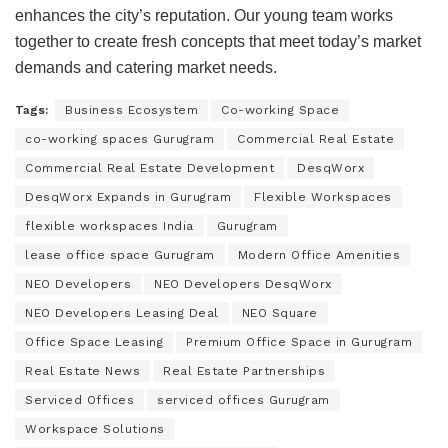
enhances the city’s reputation. Our young team works
together to create fresh concepts that meet today’s market
demands and catering market needs.
Tags:
Business Ecosystem
Co-working Space
co-working spaces Gurugram
Commercial Real Estate
Commercial Real Estate Development
DesqWorx
DesqWorx Expands in Gurugram
Flexible Workspaces
flexible workspaces India
Gurugram
lease office space Gurugram
Modern Office Amenities
NEO Developers
NEO Developers DesqWorx
NEO Developers Leasing Deal
NEO Square
Office Space Leasing
Premium Office Space in Gurugram
Real Estate News
Real Estate Partnerships
Serviced Offices
serviced offices Gurugram
Workspace Solutions