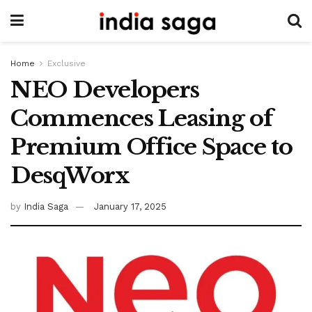
Home
Exclusive
NEO Developers
Commences Leasing of
Premium Office Space to
DesqWorx
by
India Saga
January 17, 2025