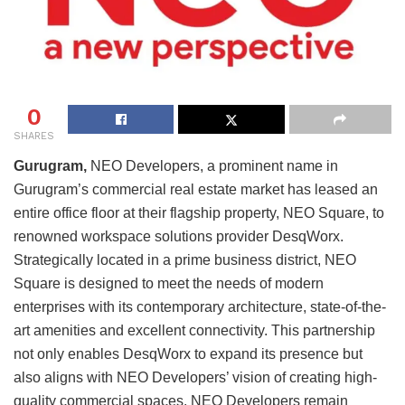
0
SHARES
Gurugram,
NEO Developers, a prominent name in
Gurugram’s commercial real estate market has leased an
entire office floor at their flagship property, NEO Square, to
renowned workspace solutions provider DesqWorx.
Strategically located in a prime business district, NEO
Square is designed to meet the needs of modern
enterprises with its contemporary architecture, state-of-the-
art amenities and excellent connectivity. This partnership
not only enables DesqWorx to expand its presence but
also aligns with NEO Developers’ vision of creating high-
quality commercial spaces. NEO Developers remain