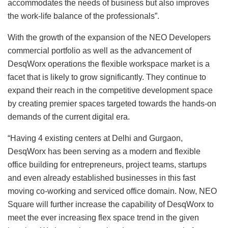
accommodates the needs of business but also improves
the work-life balance of the professionals”.
With the growth of the expansion of the NEO Developers
commercial portfolio as well as the advancement of
DesqWorx operations the flexible workspace market is a
facet that is likely to grow significantly. They continue to
expand their reach in the competitive development space
by creating premier spaces targeted towards the hands-on
demands of the current digital era.
“Having 4 existing centers at Delhi and Gurgaon,
DesqWorx has been serving as a modern and flexible
office building for entrepreneurs, project teams, startups
and even already established businesses in this fast
moving co-working and serviced office domain. Now, NEO
Square will further increase the capability of DesqWorx to
meet the ever increasing flex space trend in the given