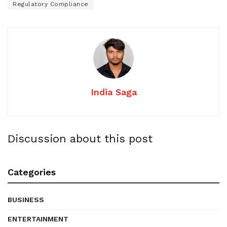
Regulatory Compliance
India Saga
Discussion about this post
Categories
BUSINESS
ENTERTAINMENT