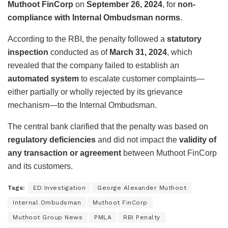
Muthoot FinCorp
on
September 26, 2024
, for
non-
compliance with Internal Ombudsman norms
.
According to the RBI, the penalty followed a
statutory
inspection
conducted as of
March 31, 2024
, which
revealed that the company failed to establish an
automated system
to escalate customer complaints—
either partially or wholly rejected by its grievance
mechanism—to the Internal Ombudsman.
The central bank clarified that the penalty was based on
regulatory deficiencies
and did not impact the
validity of
any transaction or agreement
between Muthoot FinCorp
and its customers.
Tags:
ED Investigation
George Alexander Muthoot
Internal Ombudsman
Muthoot FinCorp
Muthoot Group News
PMLA
RBI Penalty