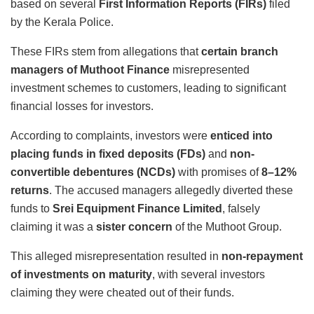
based on several
First Information Reports (FIRs)
filed
by the Kerala Police.
These FIRs stem from allegations that
certain branch
managers of Muthoot Finance
misrepresented
investment schemes to customers, leading to significant
financial losses for investors.
According to complaints, investors were
enticed into
placing funds in fixed deposits (FDs)
and
non-
convertible debentures (NCDs)
with promises of
8–12%
returns
. The accused managers allegedly diverted these
funds to
Srei Equipment Finance Limited
, falsely
claiming it was a
sister concern
of the Muthoot Group.
This alleged misrepresentation resulted in
non-repayment
of investments on maturity
, with several investors
claiming they were cheated out of their funds.