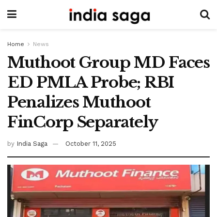
Home
News
Muthoot Group MD Faces
ED PMLA Probe; RBI
Penalizes Muthoot
FinCorp Separately
by
India Saga
October 11, 2025