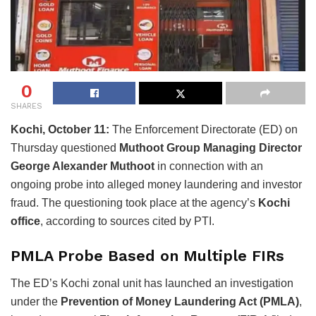
0
SHARES
Kochi, October 11:
The Enforcement Directorate (ED) on
Thursday questioned
Muthoot Group Managing Director
George Alexander Muthoot
in connection with an
ongoing probe into alleged money laundering and investor
fraud. The questioning took place at the agency’s
Kochi
office
, according to sources cited by PTI.
PMLA Probe Based on Multiple FIRs
The ED’s Kochi zonal unit has launched an investigation
under the
Prevention of Money Laundering Act (PMLA)
,