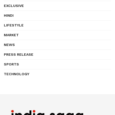
EXCLUSIVE
HINDI
LIFESTYLE
MARKET
NEWS
PRESS RELEASE
SPORTS
TECHNOLOGY