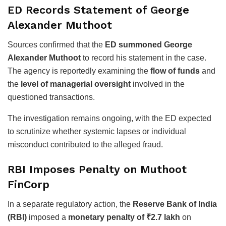
ED Records Statement of George
Alexander Muthoot
Sources confirmed that the
ED summoned George
Alexander Muthoot
to record his statement in the case.
The agency is reportedly examining the
flow of funds
and
the
level of managerial oversight
involved in the
questioned transactions.
The investigation remains ongoing, with the ED expected
to scrutinize whether systemic lapses or individual
misconduct contributed to the alleged fraud.
RBI Imposes Penalty on Muthoot
FinCorp
In a separate regulatory action, the
Reserve Bank of India
(RBI)
imposed a
monetary penalty of ₹2.7 lakh
on