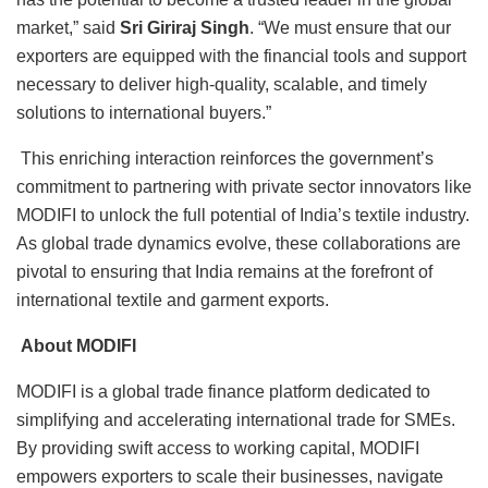
market,” said
Sri Giriraj Singh
. “We must ensure that our
exporters are equipped with the financial tools and support
necessary to deliver high-quality, scalable, and timely
solutions to international buyers.”
This enriching interaction reinforces the government’s
commitment to partnering with private sector innovators like
MODIFI to unlock the full potential of India’s textile industry.
As global trade dynamics evolve, these collaborations are
pivotal to ensuring that India remains at the forefront of
international textile and garment exports.
About MODIFI
MODIFI is a global trade finance platform dedicated to
simplifying and accelerating international trade for SMEs.
By providing swift access to working capital, MODIFI
empowers exporters to scale their businesses, navigate