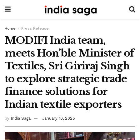
Home
Press Release
MODIFI India team,
meets Hon’ble Minister of
Textiles, Sri Giriraj Singh
to explore strategic trade
finance solutions for
Indian textile exporters
by
India Saga
January 10, 2025