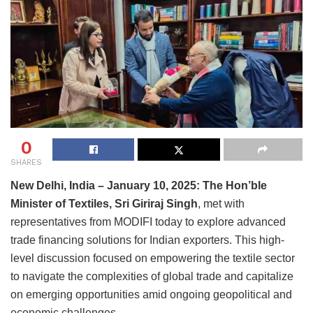
0
SHARES
New Delhi, India – January 10, 2025: The Hon’ble
Minister of Textiles, Sri Giriraj Singh
, met with
representatives from MODIFI today to explore advanced
trade financing solutions for Indian exporters. This high-
level discussion focused on empowering the textile sector
to navigate the complexities of global trade and capitalize
on emerging opportunities amid ongoing geopolitical and
economic challenges.