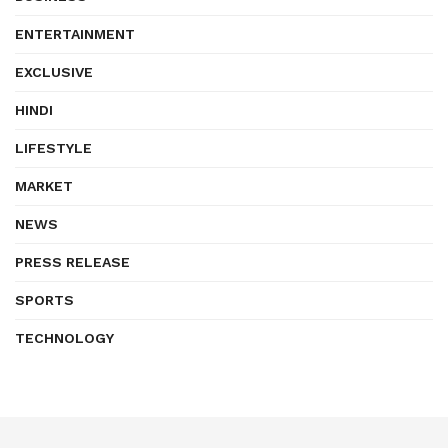
ENTERTAINMENT
EXCLUSIVE
HINDI
LIFESTYLE
MARKET
NEWS
PRESS RELEASE
SPORTS
TECHNOLOGY