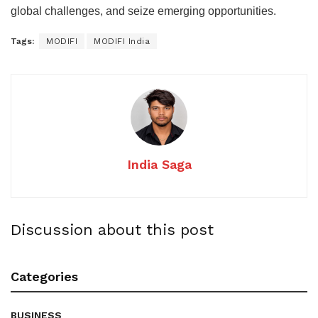
global challenges, and seize emerging opportunities.
Tags:
MODIFI
MODIFI India
India Saga
Discussion about this post
Categories
BUSINESS