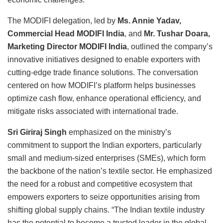
The MODIFI delegation, led by
Ms. Annie Yadav,
Commercial Head MODIFI India
, and
Mr. Tushar Doara,
Marketing Director MODIFI India
, outlined the company’s
innovative initiatives designed to enable exporters with
cutting-edge trade finance solutions. The conversation
centered on how MODIFI’s platform helps businesses
optimize cash flow, enhance operational efficiency, and
mitigate risks associated with international trade.
Sri Giriraj Singh
emphasized on the ministry’s
commitment to support the Indian exporters, particularly
small and medium-sized enterprises (SMEs), which form
the backbone of the nation’s textile sector. He emphasized
the need for a robust and competitive ecosystem that
empowers exporters to seize opportunities arising from
shifting global supply chains. “The Indian textile industry
has the potential to become a trusted leader in the global