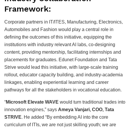
Framework:
Corporate partners in IT/ITES, Manufacturing, Electronics,
Automobiles and Fashion would play a central role in
defining the outcomes of this initiative, equipping the
institutions with industry relevant AI labs, co-designing
content, providing mentorship, facilitating internships and
placements for graduates. Edunet Foundation and Tata
Strive would lead this initiative, with large-scale training
rollout, educator capacity building, and industry-academia
linkages, enabling experiential learning and career
pathways for all the stakeholders in vocational education.
“
Microsoft Elevate WAVE
would turn traditional trades into
innovation engines,” says
Ameya Vanjari, COO, Tata
STRIVE
. He added “By embedding AI into the core
curriculum of ITIs, we are not just skilling youth; we are