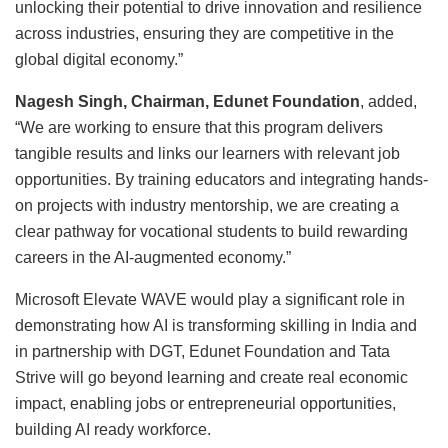
unlocking their potential to drive innovation and resilience
across industries, ensuring they are competitive in the
global digital economy.”
Nagesh Singh, Chairman, Edunet Foundation
, added,
“We are working to ensure that this program delivers
tangible results and links our learners with relevant job
opportunities. By training educators and integrating hands-
on projects with industry mentorship, we are creating a
clear pathway for vocational students to build rewarding
careers in the AI-augmented economy.”
Microsoft Elevate WAVE would play a significant role in
demonstrating how AI is transforming skilling in India and
in partnership with DGT, Edunet Foundation and Tata
Strive will go beyond learning and create real economic
impact, enabling jobs or entrepreneurial opportunities,
building AI ready workforce.