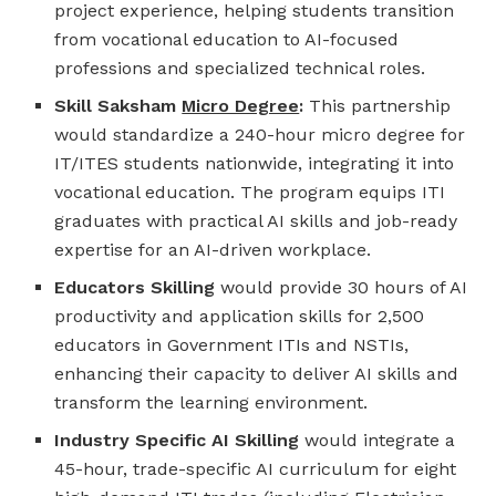
project experience, helping students transition
from vocational education to AI-focused
professions and specialized technical roles.
Skill Saksham
Micro Degree
:
This partnership
would standardize a 240-hour micro degree for
IT/ITES students nationwide, integrating it into
vocational education. The program equips ITI
graduates with practical AI skills and job-ready
expertise for an AI-driven workplace.
Educators Skilling
would provide 30 hours of AI
productivity and application skills for 2,500
educators in Government ITIs and NSTIs,
enhancing their capacity to deliver AI skills and
transform the learning environment.
Industry Specific AI Skilling
would integrate a
45-hour, trade-specific AI curriculum for eight