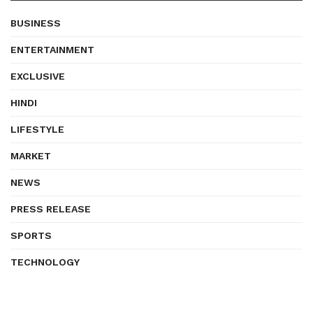
BUSINESS
ENTERTAINMENT
EXCLUSIVE
HINDI
LIFESTYLE
MARKET
NEWS
PRESS RELEASE
SPORTS
TECHNOLOGY