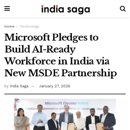
Home
Technology
Microsoft Pledges to
Build AI-Ready
Workforce in India via
New MSDE Partnership
by
India Saga
January 27, 2026