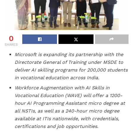
0
SHARES
Microsoft is expanding its partnership with the
Directorate General of Training under MSDE to
deliver AI skilling programs for 200,000 students
in vocational education across India.
Workforce Augmentation with AI Skills in
Vocational Education (WAVE) will offer a 1200-
hour AI Programming Assistant micro degree at
all NSTIs, as well as a 240-hour micro degree
available at ITIs nationwide, with credentials,
certifications and job opportunities.