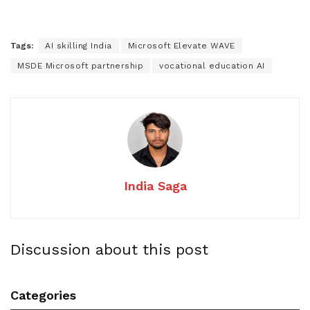
Tags:
AI skilling India
Microsoft Elevate WAVE
MSDE Microsoft partnership
vocational education AI
India Saga
Discussion about this post
Categories