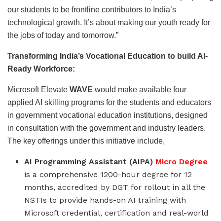
our students to be frontline contributors to India’s
technological growth. It’s about making our youth ready for
the jobs of today and tomorrow.”
Transforming India’s Vocational Education to build AI-
Ready Workforce:
Microsoft Elevate
WAVE
would make available four
applied AI skilling programs for the students and educators
in government vocational education institutions, designed
in consultation with the government and industry leaders.
The key offerings under this initiative include,
AI Programming Assistant (AIPA)
Micro Degree
is a comprehensive 1200-hour degree for 12
months, accredited by DGT for rollout in all the
NSTIs to provide hands-on AI training with
Microsoft credential, certification and real-world