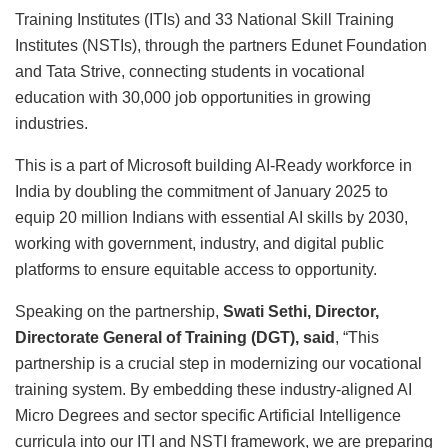
Training Institutes (ITIs) and 33 National Skill Training
Institutes (NSTIs), through the partners Edunet Foundation
and Tata Strive, connecting students in vocational
education with 30,000 job opportunities in growing
industries.
This is a part of Microsoft building AI-Ready workforce in
India by doubling the commitment of January 2025 to
equip 20 million Indians with essential AI skills by 2030,
working with government, industry, and digital public
platforms to ensure equitable access to opportunity.
Speaking on the partnership,
Swati Sethi, Director,
Directorate General of Training (DGT), said
, “This
partnership is a crucial step in modernizing our vocational
training system. By embedding these industry-aligned AI
Micro Degrees and sector specific Artificial Intelligence
curricula into our ITI and NSTI framework, we are preparing