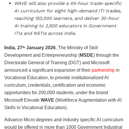
WAVE will also provide a 45-hour trade-specific
AI curriculum for eight high-demand ITI trades,
reaching 150,000 learners, and deliver 30-hour
AI training to 2,500 educators in Government
ITIs and NSTIs across India.
India, 27
January 2026
, The Ministry of Skill
th
Development and Entrepreneurship (
MSDE
) through the
Directorate General of Training (DGT) and Microsoft
announced a significant expansion of their
partnership
in
Vocational Education, to provide institutionalized AI
curriculum, credentials, certification and economic
opportunities for 200,000 students, under the brand
Microsoft Elevate
WAVE
(Workforce Augmentation with AI
Skills in Vocational Education).
Advance Micro degrees and industry specific AI curriculum
would be offered in more than 1000 Government Industrial