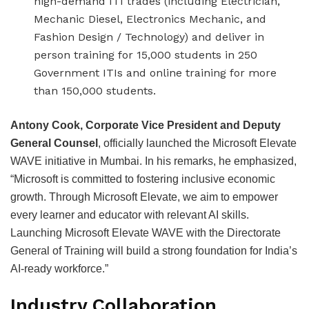
high-demand ITI trades (including Electrician,
Mechanic Diesel, Electronics Mechanic, and
Fashion Design / Technology) and deliver in
person training for 15,000 students in 250
Government ITIs and online training for more
than 150,000 students.
Antony Cook, Corporate Vice President and Deputy
General Counsel
, officially launched the Microsoft Elevate
WAVE initiative in Mumbai. In his remarks, he emphasized,
“Microsoft is committed to fostering inclusive economic
growth. Through Microsoft Elevate, we aim to empower
every learner and educator with relevant AI skills.
Launching Microsoft Elevate WAVE with the Directorate
General of Training will build a strong foundation for India’s
AI-ready workforce.”
Industry Collaboration