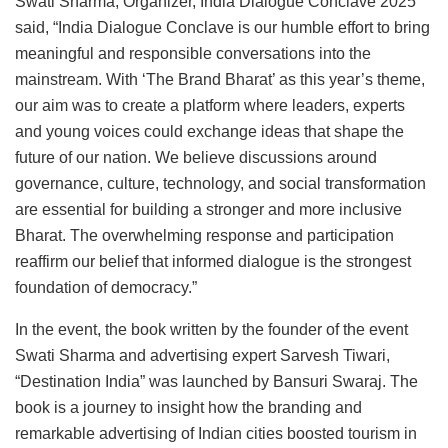
Swati Sharma, Organizer, India Dialogue Conclave 2025
said, “India Dialogue Conclave is our humble effort to bring
meaningful and responsible conversations into the
mainstream. With ‘The Brand Bharat’ as this year’s theme,
our aim was to create a platform where leaders, experts
and young voices could exchange ideas that shape the
future of our nation. We believe discussions around
governance, culture, technology, and social transformation
are essential for building a stronger and more inclusive
Bharat. The overwhelming response and participation
reaffirm our belief that informed dialogue is the strongest
foundation of democracy.”
In the event, the book written by the founder of the event
Swati Sharma and advertising expert Sarvesh Tiwari,
“Destination India” was launched by Bansuri Swaraj. The
book is a journey to insight how the branding and
remarkable advertising of Indian cities boosted tourism in