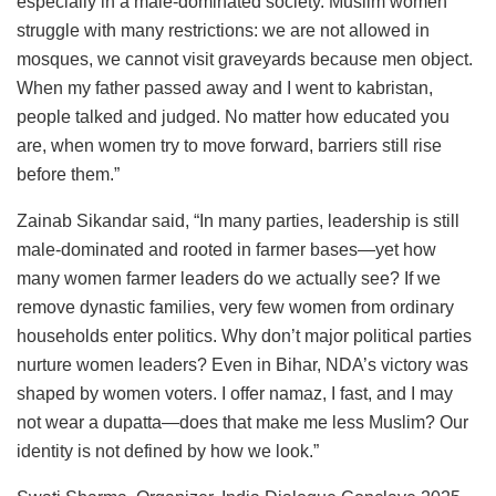
especially in a male-dominated society. Muslim women
struggle with many restrictions: we are not allowed in
mosques, we cannot visit graveyards because men object.
When my father passed away and I went to kabristan,
people talked and judged. No matter how educated you
are, when women try to move forward, barriers still rise
before them.”
Zainab Sikandar said, “In many parties, leadership is still
male-dominated and rooted in farmer bases—yet how
many women farmer leaders do we actually see? If we
remove dynastic families, very few women from ordinary
households enter politics. Why don’t major political parties
nurture women leaders? Even in Bihar, NDA’s victory was
shaped by women voters. I offer namaz, I fast, and I may
not wear a dupatta—does that make me less Muslim? Our
identity is not defined by how we look.”