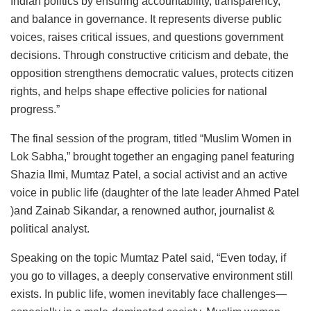
Indian politics by ensuring accountability, transparency,
and balance in governance. It represents diverse public
voices, raises critical issues, and questions government
decisions. Through constructive criticism and debate, the
opposition strengthens democratic values, protects citizen
rights, and helps shape effective policies for national
progress.”
The final session of the program, titled “Muslim Women in
Lok Sabha,” brought together an engaging panel featuring
Shazia Ilmi, Mumtaz Patel, a social activist and an active
voice in public life (daughter of the late leader Ahmed Patel
)and Zainab Sikandar, a renowned author, journalist &
political analyst.
Speaking on the topic Mumtaz Patel said, “Even today, if
you go to villages, a deeply conservative environment still
exists. In public life, women inevitably face challenges—