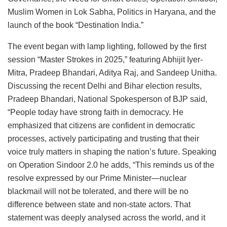
Muslim Women in Lok Sabha, Politics in Haryana, and the
launch of the book “Destination India.”
The event began with lamp lighting, followed by the first
session “Master Strokes in 2025,” featuring Abhijit Iyer-
Mitra, Pradeep Bhandari, Aditya Raj, and Sandeep Unitha.
Discussing the recent Delhi and Bihar election results,
Pradeep Bhandari, National Spokesperson of BJP said,
“People today have strong faith in democracy. He
emphasized that citizens are confident in democratic
processes, actively participating and trusting that their
voice truly matters in shaping the nation’s future. Speaking
on Operation Sindoor 2.0 he adds, “This reminds us of the
resolve expressed by our Prime Minister—nuclear
blackmail will not be tolerated, and there will be no
difference between state and non-state actors. That
statement was deeply analysed across the world, and it