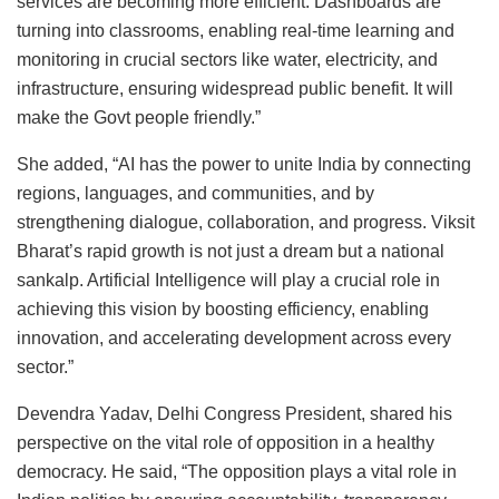
services are becoming more efficient. Dashboards are
turning into classrooms, enabling real-time learning and
monitoring in crucial sectors like water, electricity, and
infrastructure, ensuring widespread public benefit. It will
make the Govt people friendly.”
She added, “AI has the power to unite India by connecting
regions, languages, and communities, and by
strengthening dialogue, collaboration, and progress. Viksit
Bharat’s rapid growth is not just a dream but a national
sankalp. Artificial Intelligence will play a crucial role in
achieving this vision by boosting efficiency, enabling
innovation, and accelerating development across every
sector.”
Devendra Yadav, Delhi Congress President, shared his
perspective on the vital role of opposition in a healthy
democracy. He said, “The opposition plays a vital role in