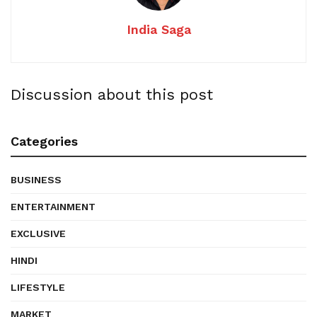
India Saga
Discussion about this post
Categories
BUSINESS
ENTERTAINMENT
EXCLUSIVE
HINDI
LIFESTYLE
MARKET