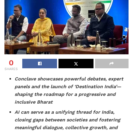
0
SHARES
Conclave showcases powerful debates, expert
panels and the launch of ‘Destination India’—
shaping the roadmap for a progressive and
inclusive Bharat
AI can serve as a unifying thread for India,
closing gaps between societies and fostering
meaningful dialogue, collective growth, and