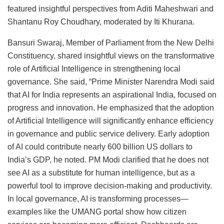
featured insightful perspectives from Aditi Maheshwari and
Shantanu Roy Choudhary, moderated by Iti Khurana.
Bansuri Swaraj, Member of Parliament from the New Delhi
Constituency, shared insightful views on the transformative
role of Artificial Intelligence in strengthening local
governance. She said, “Prime Minister Narendra Modi said
that AI for India represents an aspirational India, focused on
progress and innovation. He emphasized that the adoption
of Artificial Intelligence will significantly enhance efficiency
in governance and public service delivery. Early adoption
of AI could contribute nearly 600 billion US dollars to
India’s GDP, he noted. PM Modi clarified that he does not
see AI as a substitute for human intelligence, but as a
powerful tool to improve decision-making and productivity.
In local governance, AI is transforming processes—
examples like the UMANG portal show how citizen