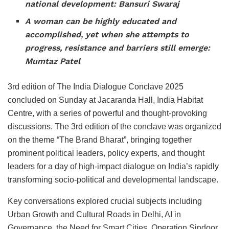
national development: Bansuri Swaraj
A woman can be highly educated and
accomplished, yet when she attempts to
progress, resistance and barriers still emerge:
Mumtaz Patel
3rd edition of The India Dialogue Conclave 2025
concluded on Sunday at Jacaranda Hall, India Habitat
Centre, with a series of powerful and thought-provoking
discussions. The 3rd edition of the conclave was organized
on the theme “The Brand Bharat”, bringing together
prominent political leaders, policy experts, and thought
leaders for a day of high-impact dialogue on India’s rapidly
transforming socio-political and developmental landscape.
Key conversations explored crucial subjects including
Urban Growth and Cultural Roads in Delhi, AI in
Governance, the Need for Smart Cities, Operation Sindoor,