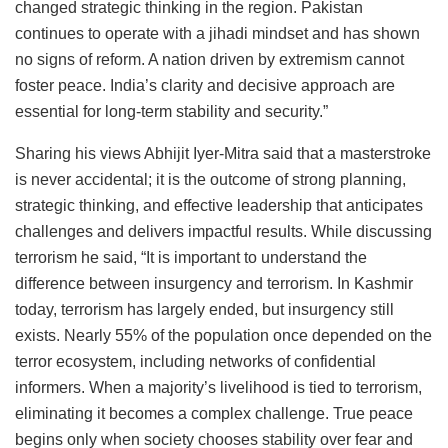
changed strategic thinking in the region. Pakistan
continues to operate with a jihadi mindset and has shown
no signs of reform. A nation driven by extremism cannot
foster peace. India’s clarity and decisive approach are
essential for long-term stability and security.”
Sharing his views Abhijit Iyer-Mitra said that a masterstroke
is never accidental; it is the outcome of strong planning,
strategic thinking, and effective leadership that anticipates
challenges and delivers impactful results. While discussing
terrorism he said, “It is important to understand the
difference between insurgency and terrorism. In Kashmir
today, terrorism has largely ended, but insurgency still
exists. Nearly 55% of the population once depended on the
terror ecosystem, including networks of confidential
informers. When a majority’s livelihood is tied to terrorism,
eliminating it becomes a complex challenge. True peace
begins only when society chooses stability over fear and