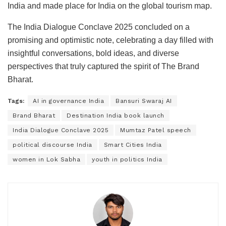
India and made place for India on the global tourism map.
The India Dialogue Conclave 2025 concluded on a
promising and optimistic note, celebrating a day filled with
insightful conversations, bold ideas, and diverse
perspectives that truly captured the spirit of The Brand
Bharat.
Tags:
AI in governance India
Bansuri Swaraj AI
Brand Bharat
Destination India book launch
India Dialogue Conclave 2025
Mumtaz Patel speech
political discourse India
Smart Cities India
women in Lok Sabha
youth in politics India