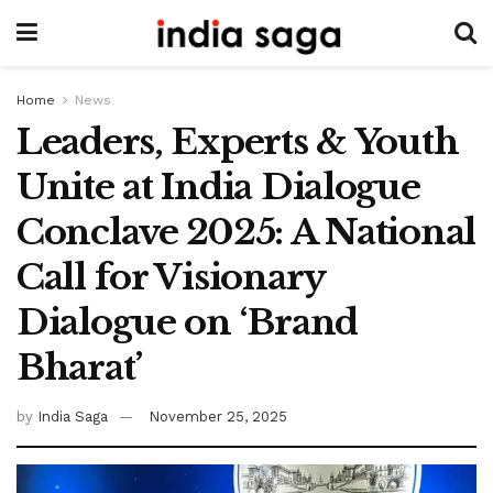
Home
News
Leaders, Experts & Youth
Unite at India Dialogue
Conclave 2025: A National
Call for Visionary
Dialogue on ‘Brand
Bharat’
by
India Saga
November 25, 2025