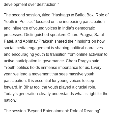
development over destruction.”
The second session, titled “Hashtags to Ballot Box: Role of
Youth in Politics,” focused on the increasing participation
and influence of young voices in India’s democratic
processes. Distinguished speakers Charu Pragya, Saral
Patel, and Abhinav Prakash shared their insights on how
social media engagement is shaping political narratives
and encouraging youth to transition from online activism to
active participation in governance. Charu Pragya said,
“Youth politics holds immense importance for us. Every
year, we lead a movement that sees massive youth
participation. It is essential for young voices to step
forward. In Bihar too, the youth played a crucial role.
Today’s generation clearly understands what is right for the
nation.”
The session “Beyond Entertainment: Role of Reading”