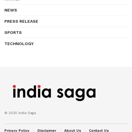
NEWS
PRESS RELEASE
SPORTS
TECHNOLOGY
© 2025 India Saga
Privacy Policy
Disclaimer
About Us
Contact Us