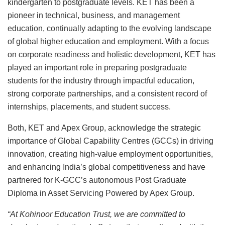
kindergarten to postgraduate levels. KET has been a
pioneer in technical, business, and management
education, continually adapting to the evolving landscape
of global higher education and employment. With a focus
on corporate readiness and holistic development, KET has
played an important role in preparing postgraduate
students for the industry through impactful education,
strong corporate partnerships, and a consistent record of
internships, placements, and student success.
Both, KET and Apex Group, acknowledge the strategic
importance of Global Capability Centres (GCCs) in driving
innovation, creating high-value employment opportunities,
and enhancing India’s global competitiveness and have
partnered for K-GCC’s autonomous Post Graduate
Diploma in Asset Servicing Powered by Apex Group.
“At Kohinoor Education Trust, we are committed to