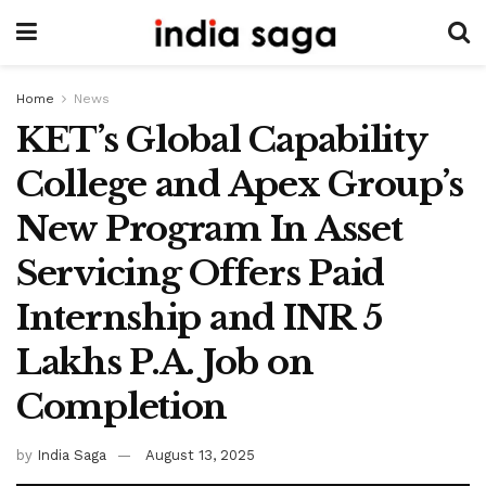
Home
News
KET’s Global Capability
College and Apex Group’s
New Program In Asset
Servicing Offers Paid
Internship and INR 5
Lakhs P.A. Job on
Completion
by
India Saga
August 13, 2025