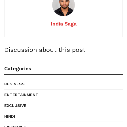
India Saga
Discussion about this post
Categories
BUSINESS
ENTERTAINMENT
EXCLUSIVE
HINDI
LIFESTYLE