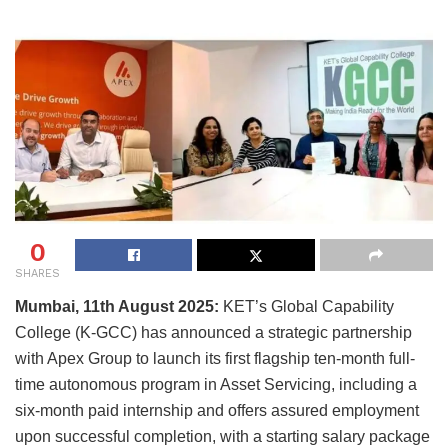
0
SHARES
Mumbai, 11th August 2025:
KET’s Global Capability
College (K-GCC) has announced a strategic partnership
with Apex Group to launch its first flagship ten-month full-
time autonomous program in Asset Servicing, including a
six-month paid internship and offers assured employment
upon successful completion, with a starting salary package