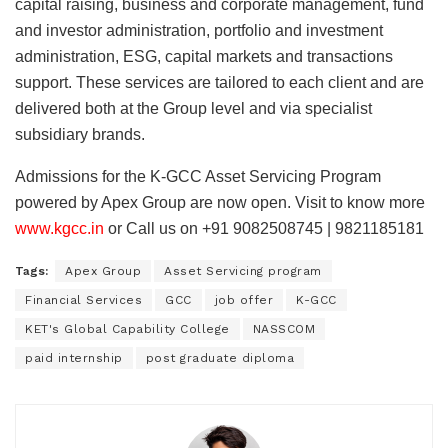
capital raising, business and corporate management, fund
and investor administration, portfolio and investment
administration, ESG, capital markets and transactions
support. These services are tailored to each client and are
delivered both at the Group level and via specialist
subsidiary brands.
Admissions for the K-GCC Asset Servicing Program
powered by Apex Group are now open. Visit to know more
www.kgcc.in
or Call us on +91 9082508745 | 9821185181
Tags:
Apex Group
Asset Servicing program
Financial Services
GCC
job offer
K-GCC
KET's Global Capability College
NASSCOM
paid internship
post graduate diploma