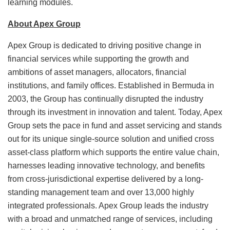
learning modules.
About Apex Group
Apex Group is dedicated to driving positive change in
financial services while supporting the growth and
ambitions of asset managers, allocators, financial
institutions, and family offices. Established in Bermuda in
2003, the Group has continually disrupted the industry
through its investment in innovation and talent. Today, Apex
Group sets the pace in fund and asset servicing and stands
out for its unique single-source solution and unified cross
asset-class platform which supports the entire value chain,
harnesses leading innovative technology, and benefits
from cross-jurisdictional expertise delivered by a long-
standing management team and over 13,000 highly
integrated professionals. Apex Group leads the industry
with a broad and unmatched range of services, including