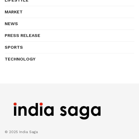
MARKET
NEWS
PRESS RELEASE
SPORTS
TECHNOLOGY
© 2025 India Saga