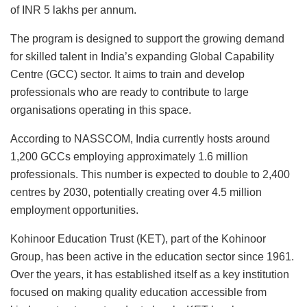
of INR 5 lakhs per annum.
The program is designed to support the growing demand
for skilled talent in India’s expanding Global Capability
Centre (GCC) sector. It aims to train and develop
professionals who are ready to contribute to large
organisations operating in this space.
According to NASSCOM, India currently hosts around
1,200 GCCs employing approximately 1.6 million
professionals. This number is expected to double to 2,400
centres by 2030, potentially creating over 4.5 million
employment opportunities.
Kohinoor Education Trust (KET), part of the Kohinoor
Group, has been active in the education sector since 1961.
Over the years, it has established itself as a key institution
focused on making quality education accessible from