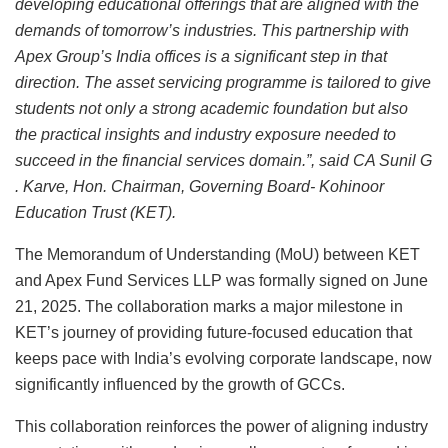
developing educational offerings that are aligned with the
demands of tomorrow’s industries. This partnership with
Apex Group’s India offices is a significant step in that
direction. The asset servicing programme is tailored to give
students not only a strong academic foundation but also
the practical insights and industry exposure needed to
succeed in the financial services domain.”, said CA Sunil G
. Karve, Hon. Chairman, Governing Board- Kohinoor
Education Trust (KET).
The Memorandum of Understanding (MoU) between KET
and Apex Fund Services LLP was formally signed on June
21, 2025. The collaboration marks a major milestone in
KET’s journey of providing future-focused education that
keeps pace with India’s evolving corporate landscape, now
significantly influenced by the growth of GCCs.
This collaboration reinforces the power of aligning industry