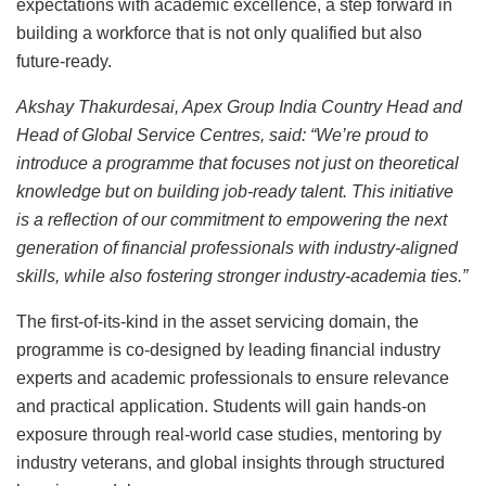
expectations with academic excellence, a step forward in
building a workforce that is not only qualified but also
future-ready.
Akshay Thakurdesai, Apex Group India Country Head and
Head of Global Service Centres, said: “We’re proud to
introduce a programme that focuses not just on theoretical
knowledge but on building job-ready talent. This initiative
is a reflection of our commitment to empowering the next
generation of financial professionals with industry-aligned
skills, while also fostering stronger industry-academia ties.”
The first-of-its-kind in the asset servicing domain, the
programme is co-designed by leading financial industry
experts and academic professionals to ensure relevance
and practical application. Students will gain hands-on
exposure through real-world case studies, mentoring by
industry veterans, and global insights through structured