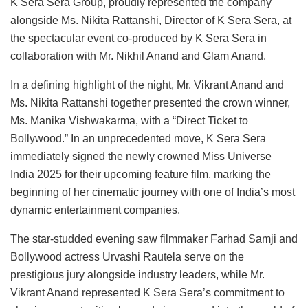
K Sera Sera Group, proudly represented the company
alongside Ms. Nikita Rattanshi, Director of K Sera Sera, at
the spectacular event co-produced by K Sera Sera in
collaboration with Mr. Nikhil Anand and Glam Anand.
In a defining highlight of the night, Mr. Vikrant Anand and
Ms. Nikita Rattanshi together presented the crown winner,
Ms. Manika Vishwakarma, with a “Direct Ticket to
Bollywood.” In an unprecedented move, K Sera Sera
immediately signed the newly crowned Miss Universe
India 2025 for their upcoming feature film, marking the
beginning of her cinematic journey with one of India’s most
dynamic entertainment companies.
The star-studded evening saw filmmaker Farhad Samji and
Bollywood actress Urvashi Rautela serve on the
prestigious jury alongside industry leaders, while Mr.
Vikrant Anand represented K Sera Sera’s commitment to