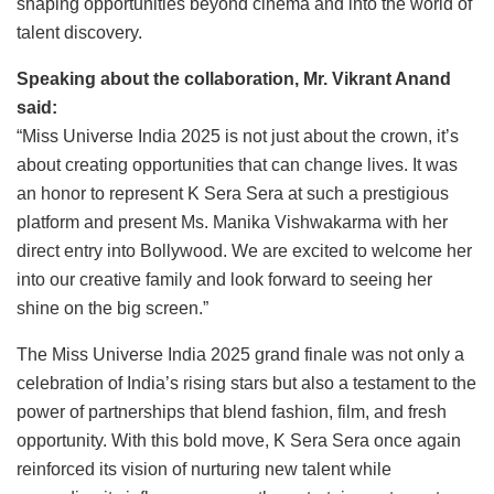
shaping opportunities beyond cinema and into the world of
talent discovery.
Speaking about the collaboration, Mr. Vikrant Anand
said:
“Miss Universe India 2025 is not just about the crown, it’s
about creating opportunities that can change lives. It was
an honor to represent K Sera Sera at such a prestigious
platform and present Ms. Manika Vishwakarma with her
direct entry into Bollywood. We are excited to welcome her
into our creative family and look forward to seeing her
shine on the big screen.”
The Miss Universe India 2025 grand finale was not only a
celebration of India’s rising stars but also a testament to the
power of partnerships that blend fashion, film, and fresh
opportunity. With this bold move, K Sera Sera once again
reinforced its vision of nurturing new talent while