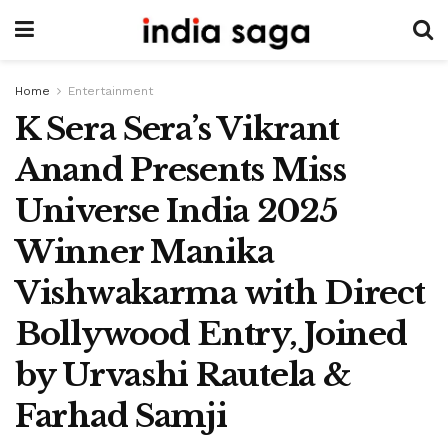
Home
Entertainment
K Sera Sera’s Vikrant
Anand Presents Miss
Universe India 2025
Winner Manika
Vishwakarma with Direct
Bollywood Entry, Joined
by Urvashi Rautela &
Farhad Samji