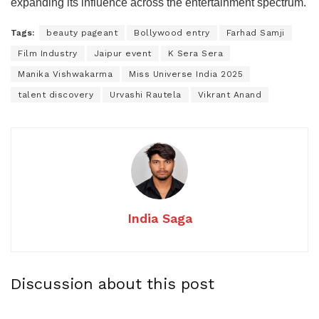
expanding its influence across the entertainment spectrum.
Tags:
beauty pageant
Bollywood entry
Farhad Samji
Film Industry
Jaipur event
K Sera Sera
Manika Vishwakarma
Miss Universe India 2025
talent discovery
Urvashi Rautela
Vikrant Anand
India Saga
Discussion about this post