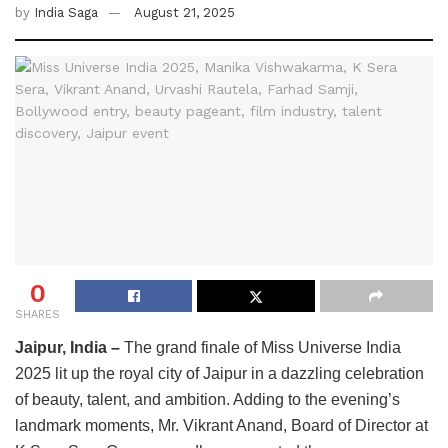
by
India Saga
August 21, 2025
0
SHARES
Jaipur, India –
The grand finale of Miss Universe India
2025 lit up the royal city of Jaipur in a dazzling celebration
of beauty, talent, and ambition. Adding to the evening’s
landmark moments, Mr. Vikrant Anand, Board of Director at