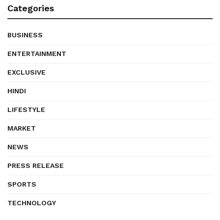
Categories
BUSINESS
ENTERTAINMENT
EXCLUSIVE
HINDI
LIFESTYLE
MARKET
NEWS
PRESS RELEASE
SPORTS
TECHNOLOGY