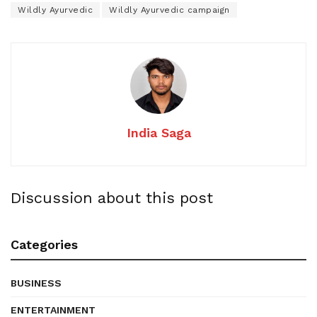
Wildly Ayurvedic
Wildly Ayurvedic campaign
India Saga
Discussion about this post
Categories
BUSINESS
ENTERTAINMENT