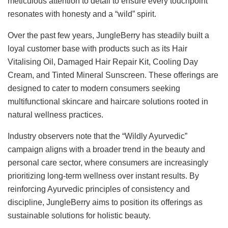
meticulous attention to detail to ensure every touchpoint
resonates with honesty and a “wild” spirit.
Over the past few years, JungleBerry has steadily built a
loyal customer base with products such as its Hair
Vitalising Oil, Damaged Hair Repair Kit, Cooling Day
Cream, and Tinted Mineral Sunscreen. These offerings are
designed to cater to modern consumers seeking
multifunctional skincare and haircare solutions rooted in
natural wellness practices.
Industry observers note that the “Wildly Ayurvedic”
campaign aligns with a broader trend in the beauty and
personal care sector, where consumers are increasingly
prioritizing long-term wellness over instant results. By
reinforcing Ayurvedic principles of consistency and
discipline, JungleBerry aims to position its offerings as
sustainable solutions for holistic beauty.