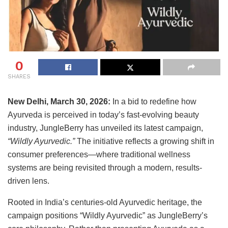
0
SHARES
New Delhi, March 30, 2026:
In a bid to redefine how
Ayurveda is perceived in today’s fast-evolving beauty
industry, JungleBerry has unveiled its latest campaign,
“Wildly Ayurvedic.”
The initiative reflects a growing shift in
consumer preferences—where traditional wellness
systems are being revisited through a modern, results-
driven lens.
Rooted in India’s centuries-old Ayurvedic heritage, the
campaign positions “Wildly Ayurvedic” as JungleBerry’s