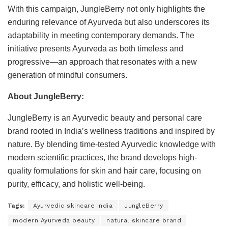
With this campaign, JungleBerry not only highlights the
enduring relevance of Ayurveda but also underscores its
adaptability in meeting contemporary demands. The
initiative presents Ayurveda as both timeless and
progressive—an approach that resonates with a new
generation of mindful consumers.
About JungleBerry:
JungleBerry is an Ayurvedic beauty and personal care
brand rooted in India’s wellness traditions and inspired by
nature. By blending time-tested Ayurvedic knowledge with
modern scientific practices, the brand develops high-
quality formulations for skin and hair care, focusing on
purity, efficacy, and holistic well-being.
Tags:
Ayurvedic skincare India
JungleBerry
modern Ayurveda beauty
natural skincare brand