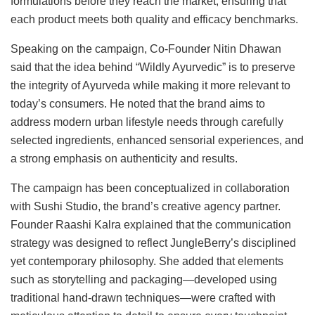
formulations before they reach the market, ensuring that
each product meets both quality and efficacy benchmarks.
Speaking on the campaign, Co-Founder Nitin Dhawan
said that the idea behind “Wildly Ayurvedic” is to preserve
the integrity of Ayurveda while making it more relevant to
today’s consumers. He noted that the brand aims to
address modern urban lifestyle needs through carefully
selected ingredients, enhanced sensorial experiences, and
a strong emphasis on authenticity and results.
The campaign has been conceptualized in collaboration
with Sushi Studio, the brand’s creative agency partner.
Founder Raashi Kalra explained that the communication
strategy was designed to reflect JungleBerry’s disciplined
yet contemporary philosophy. She added that elements
such as storytelling and packaging—developed using
traditional hand-drawn techniques—were crafted with