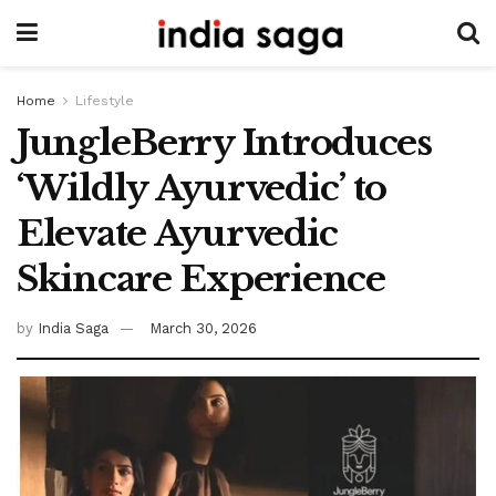
Home
Lifestyle
JungleBerry Introduces
‘Wildly Ayurvedic’ to
Elevate Ayurvedic
Skincare Experience
by
India Saga
March 30, 2026