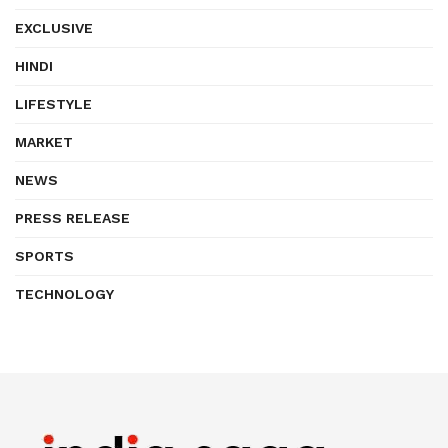
EXCLUSIVE
HINDI
LIFESTYLE
MARKET
NEWS
PRESS RELEASE
SPORTS
TECHNOLOGY