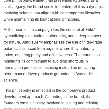
core philosophy. Rather than presenting Ayurveda as a
static legacy, the brand seeks to reinterpret it as a dynamic,
evolving science that aligns with contemporary lifestyles
while maintaining its foundational principles.
At the heart of the campaign lies the concept of “wild,”
symbolizing exploration, authenticity, and a deep respect
for nature. JungleBerry emphasizes the use of high-grade
botanicals sourced from regions where they naturally
thrive, ensuring purity and effectiveness. The brand also
highlights its commitment to avoiding shortcuts in
formulation processes, focusing instead on delivering
performance-driven products grounded in Ayurvedic
science.
This philosophy is reflected in the company’s product
development approach. According to the brand, its
founders remain closely involved in testing and refining