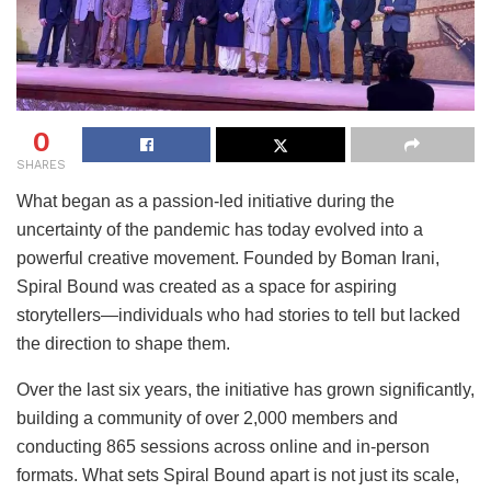
0
SHARES
What began as a passion-led initiative during the
uncertainty of the pandemic has today evolved into a
powerful creative movement. Founded by Boman Irani,
Spiral Bound was created as a space for aspiring
storytellers—individuals who had stories to tell but lacked
the direction to shape them.
Over the last six years, the initiative has grown significantly,
building a community of over 2,000 members and
conducting 865 sessions across online and in-person
formats. What sets Spiral Bound apart is not just its scale,