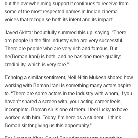
but the overwhelming support it continues to receive from
some of the most respected names in Indian cinema—
voices that recognise both its intent and its impact.
Javed Akhtar beautifully summed this up, saying, “There
are people in the film industry who are very successful.
There are people who are very rich and famous. But
he(Boman Irani) is both, and he has one more quality:
credibility, which is very rare.”
Echoing a similar sentiment, Neil Nitin Mukesh shared how
working with Boman Irani is something many actors aspire
to. “There are some actors in the industry with whom, if you
haven’t shared a screen with, your acting career feels
incomplete. Boman sir is one of them. I feel lucky to have
worked with him. Today, I’m here as a student—I think
Boman sir for giving us this opportunity.”