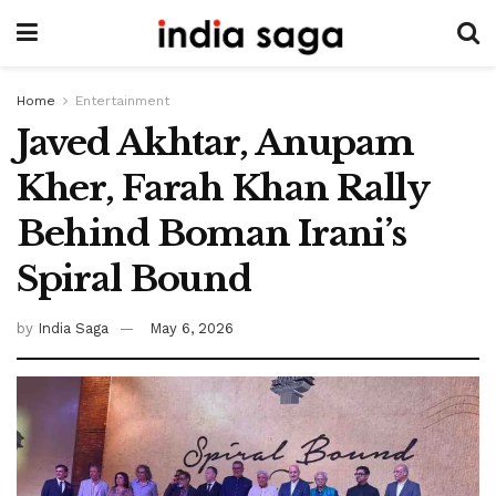
Home
Entertainment
Javed Akhtar, Anupam
Kher, Farah Khan Rally
Behind Boman Irani’s
Spiral Bound
by
India Saga
May 6, 2026