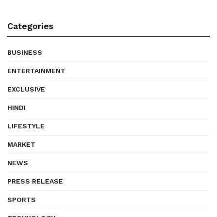
Categories
BUSINESS
ENTERTAINMENT
EXCLUSIVE
HINDI
LIFESTYLE
MARKET
NEWS
PRESS RELEASE
SPORTS