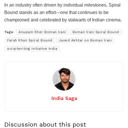
In an industry often driven by individual milestones, Spiral
Bound stands as an effort—one that continues to be
championed and celebrated by stalwarts of Indian cinema.
Tags:
Anupam Kher Boman Irani
Boman Irani Spiral Bound
Farah Khan Spiral Bound
Javed Akhtar on Boman Irani
scriptwriting initiative India
India Saga
Discussion about this post