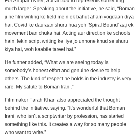
For Anupam Kher, Spiral Bound represents something
much larger. Speaking about the initiative, he said, “Boman
ji ne film writing ke field mein ek bahut aham yogdaan diya
hai. Covid ke dauraan shuru hua yeh ‘Spiral Bound’ aaj ek
movement ban chuka hai. Acting aur direction ke schools
hain, lekin script writing ke liye jo unhone khud se shuru
kiya hai, woh kaabile tareef hai.”
He further added, “What we are seeing today is
somebody’s honest effort and genuine desire to help
others. The kind of respect he holds in the industry is very
rare. My salute to Boman Irani.”
Filmmaker Farah Khan also appreciated the thought
behind the initiative, saying, “It’s wonderful that Boman
Irani, who isn’t a scriptwriter by profession, has started
something like this. It creates a way for so many people
who want to write.”