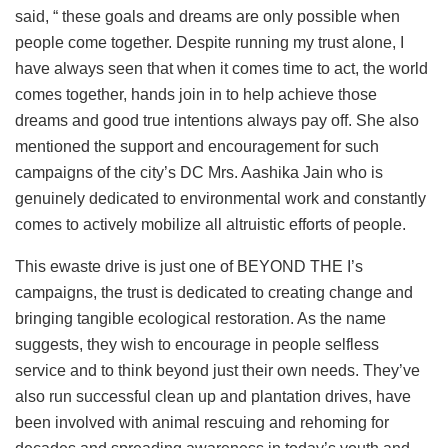
said, “ these goals and dreams are only possible when
people come together. Despite running my trust alone, I
have always seen that when it comes time to act, the world
comes together, hands join in to help achieve those
dreams and good true intentions always pay off. She also
mentioned the support and encouragement for such
campaigns of the city’s DC Mrs. Aashika Jain who is
genuinely dedicated to environmental work and constantly
comes to actively mobilize all altruistic efforts of people.
This ewaste drive is just one of BEYOND THE I’s
campaigns, the trust is dedicated to creating change and
bringing tangible ecological restoration. As the name
suggests, they wish to encourage in people selfless
service and to think beyond just their own needs. They’ve
also run successful clean up and plantation drives, have
been involved with animal rescuing and rehoming for