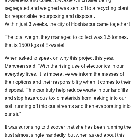
awareness and collect E-waste which after being
segregated and weighed was sent off to a recycling plant
for responsible repurposing and disposal.
Within just 3 weeks, the city of Hoshiarpur came together !
The total weight they managed to collect was 1.5 tonnes,
that is 1500 kgs of E-waste!!
When asked to speak on why this project this year,
Manveen said, “With the rising use of electronics in our
everyday lives, it is imperative we inform the masses of
their options and their responsibility when it comes to their
disposal. This can truly help reduce waste in our landfills
and stop hazardous toxic materials from leaking into our
soil, running off into our streams and then evaporating into
our air.”
It was surprising to discover that she has been running the
trust almost single handedly, but when asked about this