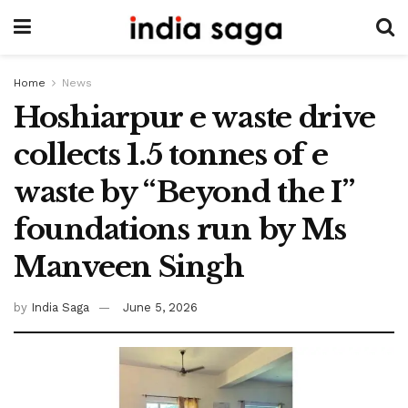
Home
News
Hoshiarpur e waste drive
collects 1.5 tonnes of e
waste by “Beyond the I”
foundations run by Ms
Manveen Singh
by
India Saga
June 5, 2026