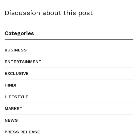
Discussion about this post
Categories
BUSINESS
ENTERTAINMENT
EXCLUSIVE
HINDI
LIFESTYLE
MARKET
NEWS
PRESS RELEASE