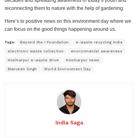
decades and spreading awareness in today’s youth and
reconnecting them to nature with the help of gardening.
Here’s to positive news on this environment day where we
can focus on the good things happening around us.
Tags:
Beyond the I Foundation
e-waste recycling India
electronic waste collection
environmental awareness
Hoshiarpur e-waste drive
Hoshiarpur news
Manveen Singh
World Environment Day
India Saga