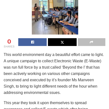
0
SHARES
This world environment day a beautiful effort came to light.
A unique campaign to collect Electronic Waste (E-Waste)
was run full force by a trust called ‘Beyond the I’ that has
been actively working on various other campaigns
conceived and executed by it’s founder Ms Manveen
Singh, to bring to light different needs of the hour when
addressing environmental ssues.
This year they took it upon themselves to spread