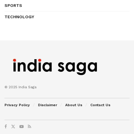
SPORTS
TECHNOLOGY
© 2025 India Saga
Privacy Policy
Disclaimer
About Us
Contact Us