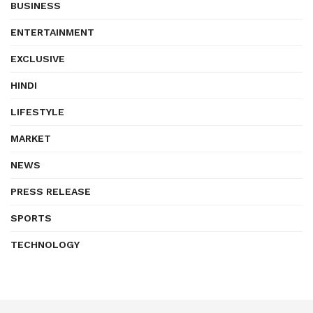
BUSINESS
ENTERTAINMENT
EXCLUSIVE
HINDI
LIFESTYLE
MARKET
NEWS
PRESS RELEASE
SPORTS
TECHNOLOGY