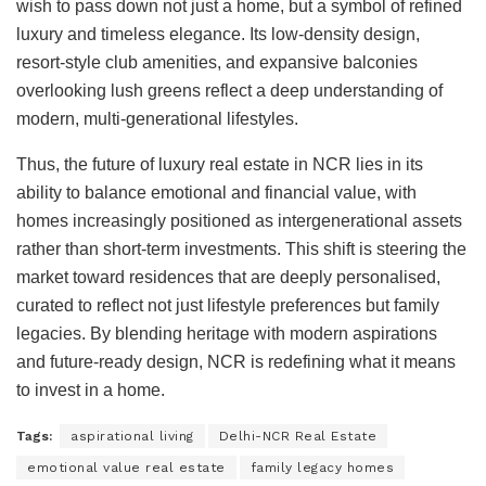
wish to pass down not just a home, but a symbol of refined
luxury and timeless elegance. Its low-density design,
resort-style club amenities, and expansive balconies
overlooking lush greens reflect a deep understanding of
modern, multi-generational lifestyles.
Thus, the future of luxury real estate in NCR lies in its
ability to balance emotional and financial value, with
homes increasingly positioned as intergenerational assets
rather than short-term investments. This shift is steering the
market toward residences that are deeply personalised,
curated to reflect not just lifestyle preferences but family
legacies. By blending heritage with modern aspirations
and future-ready design, NCR is redefining what it means
to invest in a home.
Tags:
aspirational living
Delhi-NCR Real Estate
emotional value real estate
family legacy homes