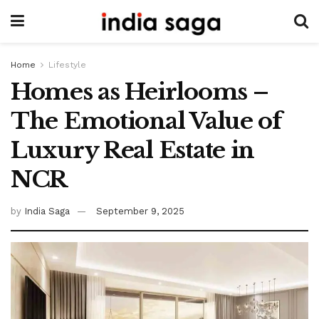
Home
Lifestyle
Homes as Heirlooms –
The Emotional Value of
Luxury Real Estate in
NCR
by
India Saga
September 9, 2025