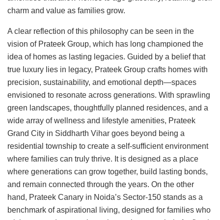
charm and value as families grow.
A clear reflection of this philosophy can be seen in the
vision of Prateek Group, which has long championed the
idea of homes as lasting legacies. Guided by a belief that
true luxury lies in legacy, Prateek Group crafts homes with
precision, sustainability, and emotional depth—spaces
envisioned to resonate across generations. With sprawling
green landscapes, thoughtfully planned residences, and a
wide array of wellness and lifestyle amenities, Prateek
Grand City in Siddharth Vihar goes beyond being a
residential township to create a self-sufficient environment
where families can truly thrive. It is designed as a place
where generations can grow together, build lasting bonds,
and remain connected through the years. On the other
hand, Prateek Canary in Noida’s Sector-150 stands as a
benchmark of aspirational living, designed for families who