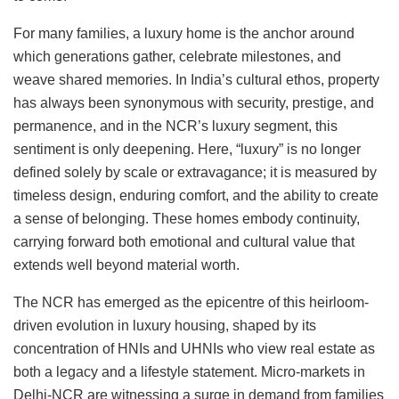
For many families, a luxury home is the anchor around
which generations gather, celebrate milestones, and
weave shared memories. In India’s cultural ethos, property
has always been synonymous with security, prestige, and
permanence, and in the NCR’s luxury segment, this
sentiment is only deepening. Here, “luxury” is no longer
defined solely by scale or extravagance; it is measured by
timeless design, enduring comfort, and the ability to create
a sense of belonging. These homes embody continuity,
carrying forward both emotional and cultural value that
extends well beyond material worth.
The NCR has emerged as the epicentre of this heirloom-
driven evolution in luxury housing, shaped by its
concentration of HNIs and UHNIs who view real estate as
both a legacy and a lifestyle statement. Micro-markets in
Delhi-NCR are witnessing a surge in demand from families