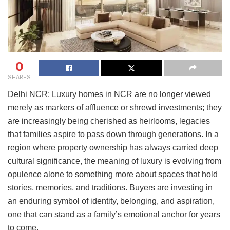
0
SHARES
Delhi NCR: Luxury homes in NCR are no longer viewed
merely as markers of affluence or shrewd investments; they
are increasingly being cherished as heirlooms, legacies
that families aspire to pass down through generations. In a
region where property ownership has always carried deep
cultural significance, the meaning of luxury is evolving from
opulence alone to something more about spaces that hold
stories, memories, and traditions. Buyers are investing in
an enduring symbol of identity, belonging, and aspiration,
one that can stand as a family’s emotional anchor for years
to come.