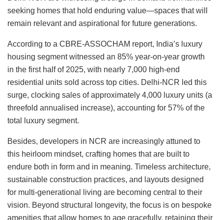
seeking homes that hold enduring value—spaces that will
remain relevant and aspirational for future generations.
According to a CBRE-ASSOCHAM report, India’s luxury
housing segment witnessed an 85% year-on-year growth
in the first half of 2025, with nearly 7,000 high-end
residential units sold across top cities. Delhi-NCR led this
surge, clocking sales of approximately 4,000 luxury units (a
threefold annualised increase), accounting for 57% of the
total luxury segment.
Besides, developers in NCR are increasingly attuned to
this heirloom mindset, crafting homes that are built to
endure both in form and in meaning. Timeless architecture,
sustainable construction practices, and layouts designed
for multi-generational living are becoming central to their
vision. Beyond structural longevity, the focus is on bespoke
amenities that allow homes to age gracefully, retaining their