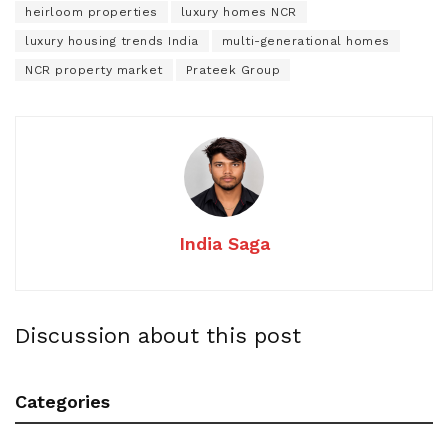
heirloom properties
luxury homes NCR
luxury housing trends India
multi-generational homes
NCR property market
Prateek Group
India Saga
Discussion about this post
Categories