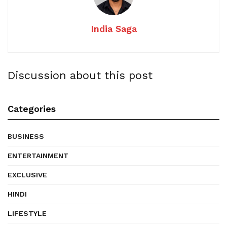
India Saga
Discussion about this post
Categories
BUSINESS
ENTERTAINMENT
EXCLUSIVE
HINDI
LIFESTYLE