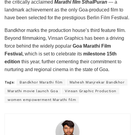
the critically acclaimed
Marathi film SthalPuran
— a
landmark achievement as the only Goa-produced film to
have been selected for the prestigious Berlin Film Festival.
Bandkhor marks the production house’s third feature film.
Beyond filmmaking, Vinsan Graphics has been a driving
force behind the widely popular
Goa Marathi Film
Festival,
which is set to celebrate its
milestone 15th
edition
this year, further cementing their commitment to
nurturing and regional cinema in the state of Goa.
Tags:
Bandkhor Marathi film
Mahesh Manjrekar Bandkhor
Marathi movie launch Goa
Vinsan Graphic Production
women empowerment Marathi film