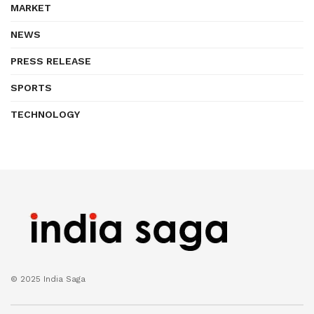
MARKET
NEWS
PRESS RELEASE
SPORTS
TECHNOLOGY
© 2025 India Saga