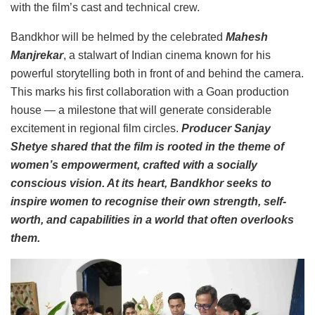
with the film’s cast and technical crew.
Bandkhor will be helmed by the celebrated
Mahesh
Manjrekar
, a stalwart of Indian cinema known for his
powerful storytelling both in front of and behind the camera.
This marks his first collaboration with a Goan production
house — a milestone that will generate considerable
excitement in regional film circles.
Producer Sanjay
Shetye shared that the film is rooted in the theme of
women’s empowerment, crafted with a socially
conscious vision. At its heart, Bandkhor seeks to
inspire women to recognise their own strength, self-
worth, and capabilities in a world that often overlooks
them.