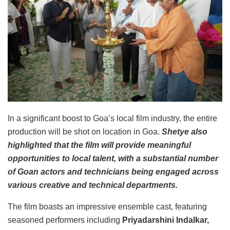
In a significant boost to Goa’s local film industry, the entire
production will be shot on location in Goa.
Shetye also
highlighted that the film will provide meaningful
opportunities to local talent, with a substantial number
of Goan actors and technicians being engaged across
various creative and technical departments.
The film boasts an impressive ensemble cast, featuring
seasoned performers including
Priyadarshini Indalkar,