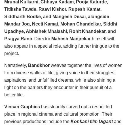
Mrunal Kulkarni, Chhaya Kadam, Pooja Katurde,
Titiksha Tawde, Raavi Kishor, Rupesh Kamat,
Siddharth Bodke, and Mangesh Desai, alongside
Mandar Jog, Neeti Kamat, Mohan Chandelkar, Siddhi
Upadhye, Abhishek Mhalashi, Rohit Khandekar, and
Pragya Rane.
Director
Mahesh Manjrekar
himself will
also appear in a special role, adding further intrigue to the
project.
Narratively,
Bandkhor
weaves together the lives of women
from diverse walks of life, giving voice to their struggles,
aspirations, and unfulfilled dreams, while also shining a
light on the barriers they encounter in their pursuit of a
better life.
Vinsan Graphics
has steadily carved out a respected
place in regional cinema and cultural promotion. Their
previous productions include the
Konkani film Digant
and