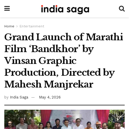
Home
Entertainment
Grand Launch of Marathi
Film ‘Bandkhor’ by
Vinsan Graphic
Production, Directed by
Mahesh Manjrekar
by
India Saga
May 4, 2026