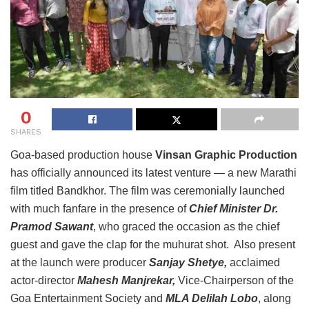
0
SHARES
Goa-based production house
Vinsan Graphic Production
has officially announced its latest venture — a new Marathi
film titled Bandkhor. The film was ceremonially launched
with much fanfare in the presence of
Chief Minister Dr.
Pramod Sawant
, who graced the occasion as the chief
guest and gave the clap for the muhurat shot. Also present
at the launch were producer
Sanjay Shetye,
acclaimed
actor-director
Mahesh Manjrekar,
Vice-Chairperson of the
Goa Entertainment Society and
MLA Delilah Lobo
, along