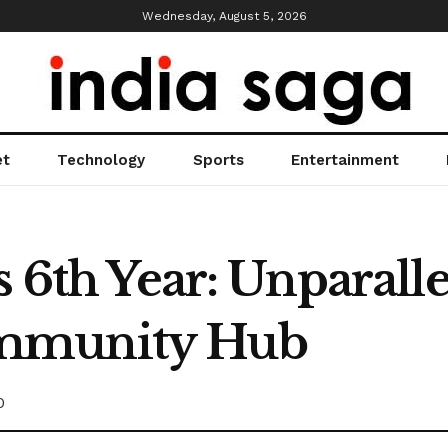
Wednesday, August 5, 2026
et
Technology
Sports
Entertainment
s 6th Year: Unparall
mmunity Hub
0