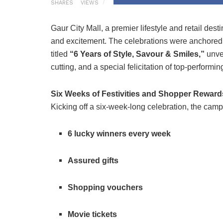
SHARES
VIEWS
Gaur City Mall, a premier lifestyle and retail de
and excitement. The celebrations were anchored 
titled
“6 Years of Style, Savour & Smiles,”
unvei
cutting, and a special felicitation of top-performing
Six Weeks of Festivities and Shopper Reward
Kicking off a six-week-long celebration, the camp
6 lucky winners every week
Assured gifts
Shopping vouchers
Movie tickets