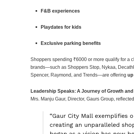
F&B experiences
Playdates for kids
Exclusive parking benefits
Shoppers spending ₹6000 or more qualify for a c
brands—such as Shoppers Stop, Nykaa, Decathlon
Spencer, Raymond, and Trends—are offering
up
Leadership Speaks: A Journey of Growth an
Mrs. Manju Gaur, Director, Gaurs Group, reflected
“Gaur City Mall exemplifies
creating an unparalleled sho
began as a vision has now b