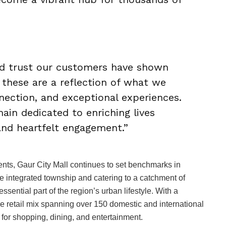
nd trust our customers have shown
 these are a reflection of what we
nnection, and exceptional experiences.
ain dedicated to enriching lives
 and heartfelt engagement.”
ents, Gaur City Mall continues to set benchmarks in
e integrated township and catering to a catchment of
ssential part of the region’s urban lifestyle. With a
se retail mix spanning over 150 domestic and international
 for shopping, dining, and entertainment.