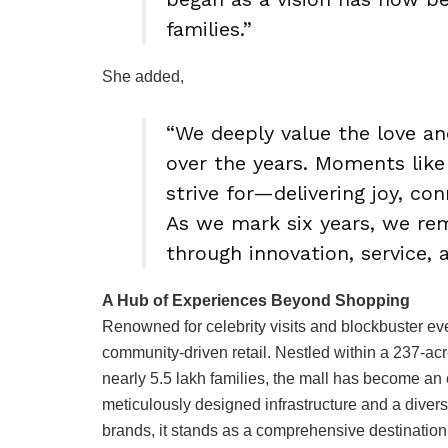
families.”
She added,
“We deeply value the love a
over the years. Moments like
strive for—delivering joy, co
As we mark six years, we rem
through innovation, service,
A Hub of Experiences Beyond Shopping
Renowned for celebrity visits and blockbuster ev
community-driven retail. Nestled within a 237-acr
nearly 5.5 lakh families, the mall has become an e
meticulously designed infrastructure and a diver
brands, it stands as a comprehensive destination