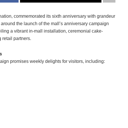
stination, commemorated its sixth anniversary with grandeur
around the launch of the mall’s anniversary campaign
ling a vibrant in-mall installation, ceremonial cake-
 retail partners.
s
aign promises weekly delights for visitors, including: