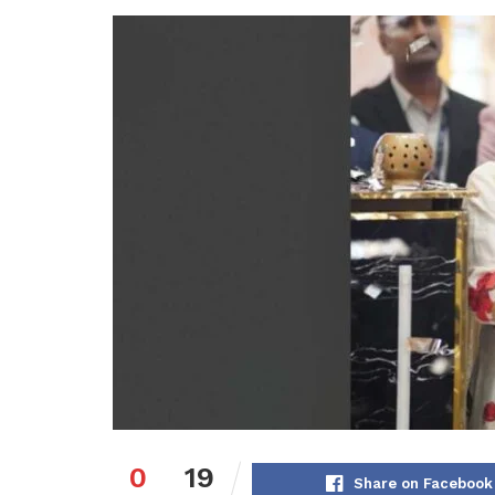
0
19
Share on Facebook