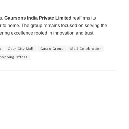
rs,
Gaursons India Private Limited
reaffirms its
r to home. The group remains focused on serving the
ering excellence rooted in innovation and trust.
s
Gaur City Mall
Gaurs Group
Mall Celebration
hopping Offers