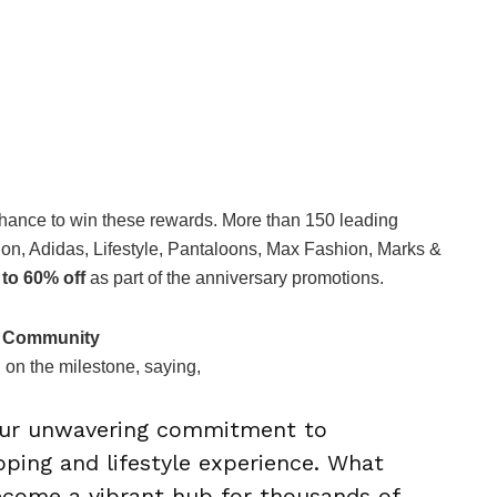
hance to win these rewards. More than 150 leading
, Adidas, Lifestyle, Pantaloons, Max Fashion, Marks &
 to 60% off
as part of the anniversary promotions.
d Community
 on the milestone, saying,
 our unwavering commitment to
pping and lifestyle experience. What
ecome a vibrant hub for thousands of