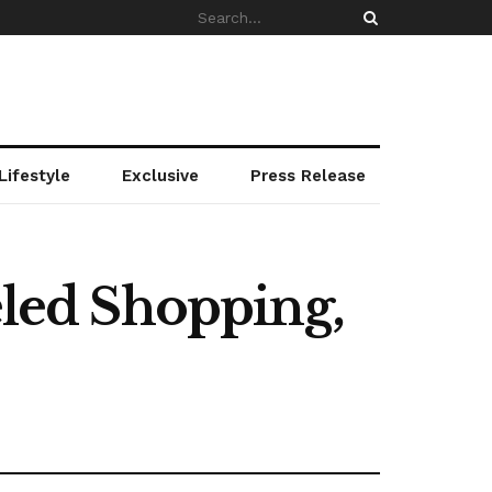
Lifestyle
Exclusive
Press Release
eled Shopping,