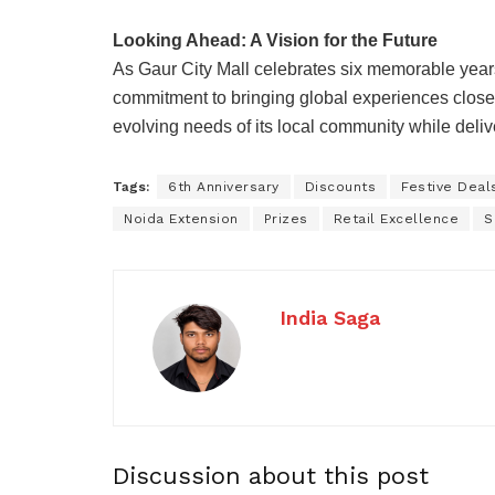
Looking Ahead: A Vision for the Future
As Gaur City Mall celebrates six memorable yea
commitment to bringing global experiences close
evolving needs of its local community while deliv
Tags:
6th Anniversary
Discounts
Festive Deal
Noida Extension
Prizes
Retail Excellence
S
India Saga
Discussion about this post