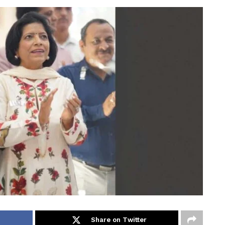
Share on Twitter