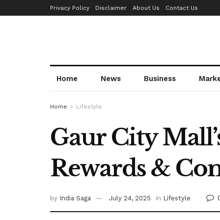
Privacy Policy
Disclaimer
About Us
Contact Us
Home
News
Business
Mark
Home
Lifestyle
Gaur City Mall’
Rewards & Co
by
India Saga
July 24, 2025
in
Lifestyle