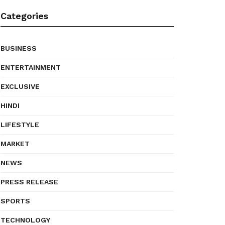
Categories
BUSINESS
ENTERTAINMENT
EXCLUSIVE
HINDI
LIFESTYLE
MARKET
NEWS
PRESS RELEASE
SPORTS
TECHNOLOGY