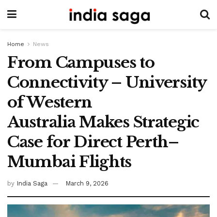
Home
News
From Campuses to
Connectivity – University
of Western
Australia Makes Strategic
Case for Direct Perth–
Mumbai Flights
by
India Saga
March 9, 2026