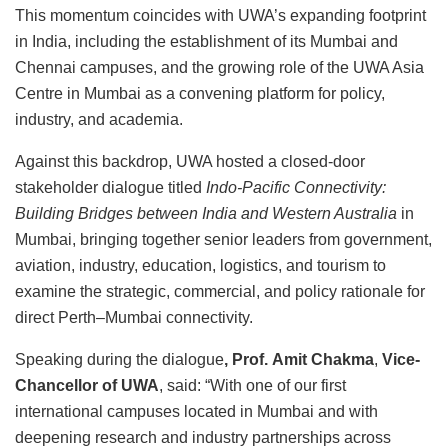
This momentum coincides with UWA’s expanding footprint
in India, including the establishment of its Mumbai and
Chennai campuses, and the growing role of the UWA Asia
Centre in Mumbai as a convening platform for policy,
industry, and academia.
Against this backdrop, UWA hosted a closed-door
stakeholder dialogue titled
Indo-Pacific Connectivity:
Building Bridges between India and Western Australia
in
Mumbai, bringing together senior leaders from government,
aviation, industry, education, logistics, and tourism to
examine the strategic, commercial, and policy rationale for
direct Perth–Mumbai connectivity.
Speaking during the dialogue
, Prof.
Amit Chakma
,
Vice-
Chancellor of UWA
, said: “With one of our first
international campuses located in Mumbai and with
deepening research and industry partnerships across