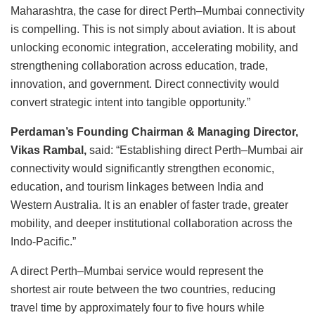
Maharashtra, the case for direct Perth–Mumbai connectivity
is compelling. This is not simply about aviation. It is about
unlocking economic integration, accelerating mobility, and
strengthening collaboration across education, trade,
innovation, and government. Direct connectivity would
convert strategic intent into tangible opportunity.”
Perdaman’s Founding Chairman & Managing Director,
Vikas Rambal,
said: “Establishing direct Perth–Mumbai air
connectivity would significantly strengthen economic,
education, and tourism linkages between India and
Western Australia. It is an enabler of faster trade, greater
mobility, and deeper institutional collaboration across the
Indo-Pacific.”
A direct Perth–Mumbai service would represent the
shortest air route between the two countries, reducing
travel time by approximately four to five hours while