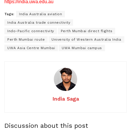
https://india.uwa.edu.au
Tags:
India Australia aviation
India Australia trade connectivity
Indo-Pacific connectivity
Perth Mumbai direct flights
Perth Mumbai route
University of Western Australia India
UWA Asia Centre Mumbai
UWA Mumbai campus
India Saga
Discussion about this post