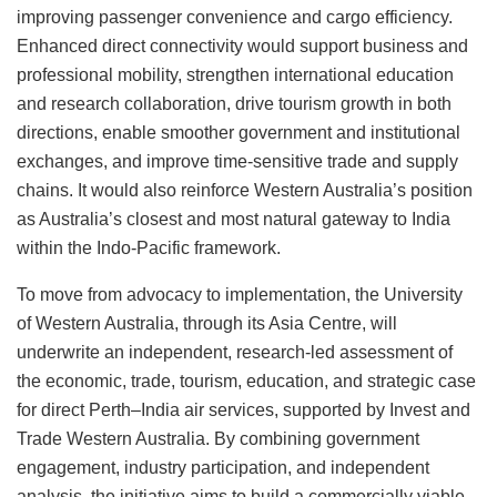
improving passenger convenience and cargo efficiency.
Enhanced direct connectivity would support business and
professional mobility, strengthen international education
and research collaboration, drive tourism growth in both
directions, enable smoother government and institutional
exchanges, and improve time-sensitive trade and supply
chains. It would also reinforce Western Australia’s position
as Australia’s closest and most natural gateway to India
within the Indo-Pacific framework.
To move from advocacy to implementation, the University
of Western Australia, through its Asia Centre, will
underwrite an independent, research-led assessment of
the economic, trade, tourism, education, and strategic case
for direct Perth–India air services, supported by Invest and
Trade Western Australia. By combining government
engagement, industry participation, and independent
analysis, the initiative aims to build a commercially viable