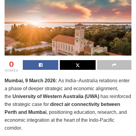
0
SHARES
Mumbai, 9 March 2026:
As India–Australia relations enter
a phase of deeper strategic and economic alignment,
the
University of Western Australia (UWA)
has reinforced
the strategic case for
direct air connectivity between
Perth and Mumbai
, positioning education, research, and
economic integration at the heart of the Indo-Pacific
corridor.