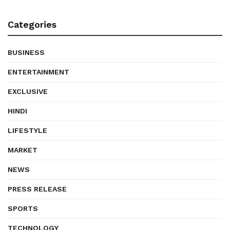
Categories
BUSINESS
ENTERTAINMENT
EXCLUSIVE
HINDI
LIFESTYLE
MARKET
NEWS
PRESS RELEASE
SPORTS
TECHNOLOGY