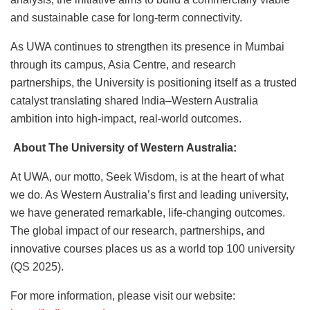
and sustainable case for long-term connectivity.
As UWA continues to strengthen its presence in Mumbai
through its campus, Asia Centre, and research
partnerships, the University is positioning itself as a trusted
catalyst translating shared India–Western Australia
ambition into high-impact, real-world outcomes.
About The University of Western Australia:
At UWA, our motto, Seek Wisdom, is at the heart of what
we do. As Western Australia’s first and leading university,
we have generated remarkable, life-changing outcomes.
The global impact of our research, partnerships, and
innovative courses places us as a world top 100 university
(QS 2025).
For more information, please visit our website: