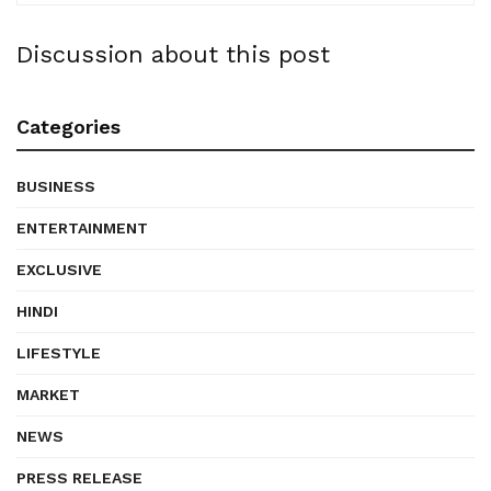
Discussion about this post
Categories
BUSINESS
ENTERTAINMENT
EXCLUSIVE
HINDI
LIFESTYLE
MARKET
NEWS
PRESS RELEASE