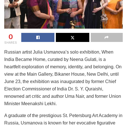
0
SHARES
Russian artist Julia Usmanova’s solo exhibition, When
India Became Home, curated by Neena Gulati, is a
heartfelt exploration of memory, identity, and belonging. On
view at the Main Gallery, Bikaner House, New Delhi, until
June 23, the exhibition was inaugurated by former Chief
Election Commissioner of India Dr. S. Y. Quraishi,
renowned art critic and author Uma Nair, and former Union
Minister Meenakshi Lekhi.
A graduate of the prestigious St. Petersburg Art Academy in
Russia, Usmanova is known for her evocative figurative