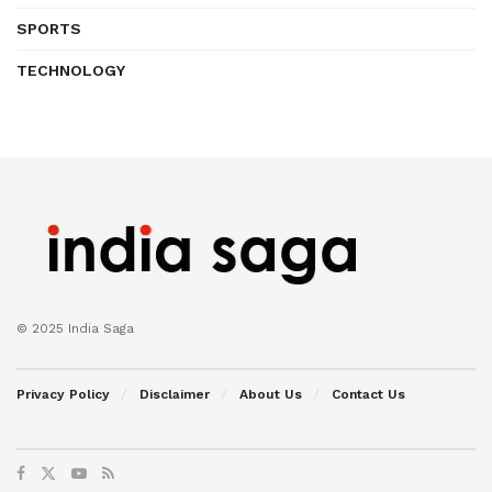
SPORTS
TECHNOLOGY
© 2025 India Saga
Privacy Policy
Disclaimer
About Us
Contact Us