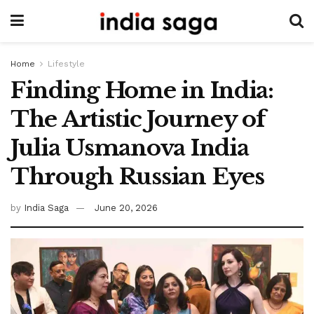
Home
Lifestyle
Finding Home in India:
The Artistic Journey of
Julia Usmanova India
Through Russian Eyes
by
India Saga
June 20, 2026