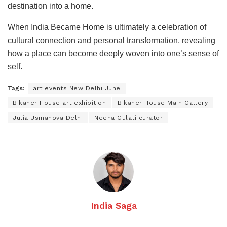
destination into a home.
When India Became Home is ultimately a celebration of
cultural connection and personal transformation, revealing
how a place can become deeply woven into one’s sense of
self.
Tags:
art events New Delhi June
Bikaner House art exhibition
Bikaner House Main Gallery
Julia Usmanova Delhi
Neena Gulati curator
India Saga