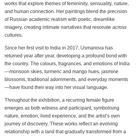
works that explore themes of femininity, sensuality, nature,
and human connection. Her paintings blend the precision
of Russian academic realism with poetic, dreamlike
imagery, creating intimate narratives that resonate across
cultures.
Since her first visit to India in 2017, Usmanova has
returned year after year, developing a profound bond with
the country. The colours, fragrances, and emotions of India
—monsoon skies, turmeric and mango hues, jasmine
blossoms, traditional adornments, and everyday moments
—have found their way into her visual language.
Throughout the exhibition, a recurring female figure
emerges as both witness and participant, symbolising
nature, emotion, lived experience, and the artist’s own
journey of discovery. These works reflect an evolving
relationship with a land that gradually transformed from a