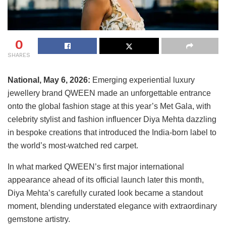
0
SHARES
National, May 6, 2026:
Emerging experiential luxury
jewellery brand QWEEN made an unforgettable entrance
onto the global fashion stage at this year’s Met Gala, with
celebrity stylist and fashion influencer Diya Mehta dazzling
in bespoke creations that introduced the India-born label to
the world’s most-watched red carpet.
In what marked QWEEN’s first major international
appearance ahead of its official launch later this month,
Diya Mehta’s carefully curated look became a standout
moment, blending understated elegance with extraordinary
gemstone artistry.