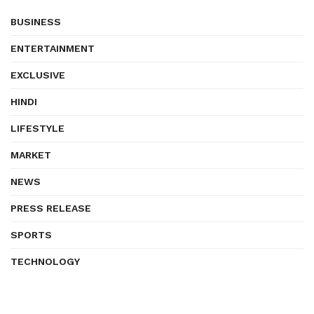
BUSINESS
ENTERTAINMENT
EXCLUSIVE
HINDI
LIFESTYLE
MARKET
NEWS
PRESS RELEASE
SPORTS
TECHNOLOGY