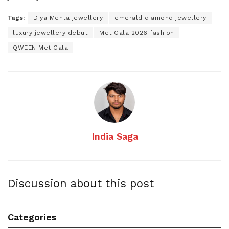
Tags:
Diya Mehta jewellery
emerald diamond jewellery
luxury jewellery debut
Met Gala 2026 fashion
QWEEN Met Gala
India Saga
Discussion about this post
Categories