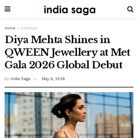
Home
Lifestyle
Diya Mehta Shines in
QWEEN Jewellery at Met
Gala 2026 Global Debut
by
India Saga
May 6, 2026