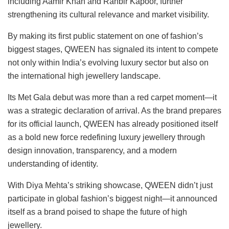
including Aamir Khan and Ranbir Kapoor, further
strengthening its cultural relevance and market visibility.
By making its first public statement on one of fashion’s
biggest stages, QWEEN has signaled its intent to compete
not only within India’s evolving luxury sector but also on
the international high jewellery landscape.
Its Met Gala debut was more than a red carpet moment—it
was a strategic declaration of arrival. As the brand prepares
for its official launch, QWEEN has already positioned itself
as a bold new force redefining luxury jewellery through
design innovation, transparency, and a modern
understanding of identity.
With Diya Mehta’s striking showcase, QWEEN didn’t just
participate in global fashion’s biggest night—it announced
itself as a brand poised to shape the future of high
jewellery.