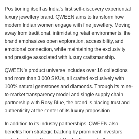
Positioning itself as India’s first self-discovery experiential
luxury jewellery brand, QWEEN aims to transform how
modern Indian women engage with fine jewellery. Moving
away from traditional, intimidating retail environments, the
brand emphasizes open exploration, accessibility, and
emotional connection, while maintaining the exclusivity
and prestige associated with luxury craftsmanship.
QWEEN’s product universe includes over 16 collections
and more than 3,000 SKUs, all crafted exclusively with
100% natural gemstones and diamonds. Through its mine-
to-market transparency model and single supply chain
partnership with Rosy Blue, the brand is placing trust and
authenticity at the center of its luxury proposition.
In addition to its industry partnerships, QWEEN also
benefits from strategic backing by prominent investors