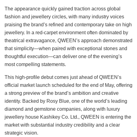
The appearance quickly gained traction across global
fashion and jewellery circles, with many industry voices
praising the brand’s refined and contemporary take on high
jewellery. In a red-carpet environment often dominated by
theatrical extravagance, QWEEN’s approach demonstrated
that simplicity—when paired with exceptional stones and
thoughtful execution—can deliver one of the evening’s
most compelling statements.
This high-profile debut comes just ahead of QWEEN’s
official market launch scheduled for the end of May, offering
a strong preview of the brand’s ambition and creative
identity. Backed by Rosy Blue, one of the world’s leading
diamond and gemstone companies, along with luxury
jewellery house Kashikey Co. Ltd., QWEEN is entering the
market with substantial industry credibility and a clear
strategic vision.