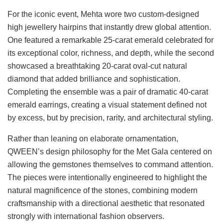
For the iconic event, Mehta wore two custom-designed
high jewellery hairpins that instantly drew global attention.
One featured a remarkable 25-carat emerald celebrated for
its exceptional color, richness, and depth, while the second
showcased a breathtaking 20-carat oval-cut natural
diamond that added brilliance and sophistication.
Completing the ensemble was a pair of dramatic 40-carat
emerald earrings, creating a visual statement defined not
by excess, but by precision, rarity, and architectural styling.
Rather than leaning on elaborate ornamentation,
QWEEN’s design philosophy for the Met Gala centered on
allowing the gemstones themselves to command attention.
The pieces were intentionally engineered to highlight the
natural magnificence of the stones, combining modern
craftsmanship with a directional aesthetic that resonated
strongly with international fashion observers.