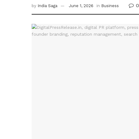
0
by
India Saga
June 1, 2026
in
Business