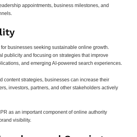
leadership appointments, business milestones, and
nnels.
lity
 for businesses seeking sustainable online growth.
l publicity and focusing on strategies that improve
ublications, and emerging AI-powered search experiences.
d content strategies, businesses can increase their
s, investors, partners, and other stakeholders actively
l PR as an important component of online authority
and visibility.