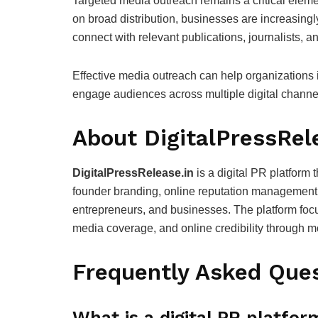
Targeted media outreach remains a critical elemen
on broad distribution, businesses are increasing
connect with relevant publications, journalists, a
Effective media outreach can help organizations
engage audiences across multiple digital channe
About DigitalPressRel
DigitalPressRelease.in
is a digital PR platform 
founder branding, online reputation management, a
entrepreneurs, and businesses. The platform focu
media coverage, and online credibility through mo
Frequently Asked Ques
What is a digital PR platfor