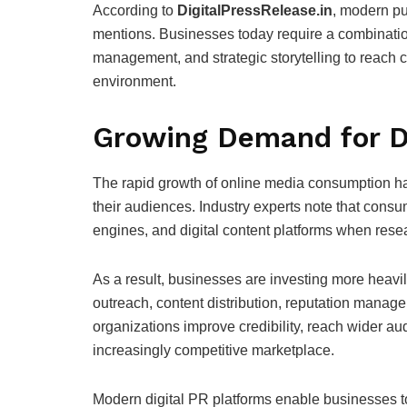
According to
DigitalPressRelease.in
, modern pu
mentions. Businesses today require a combination
management, and strategic storytelling to reach cu
environment.
Growing Demand for Di
The rapid growth of online media consumption h
their audiences. Industry experts note that consu
engines, and digital content platforms when rese
As a result, businesses are investing more heavily
outreach, content distribution, reputation manag
organizations improve credibility, reach wider au
increasingly competitive marketplace.
Modern digital PR platforms enable businesses t