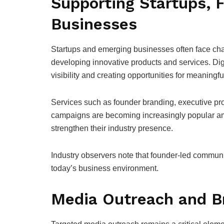
Supporting Startups, 
Businesses
Startups and emerging businesses often face chal
developing innovative products and services. Dig
visibility and creating opportunities for meaning
Services such as founder branding, executive prof
campaigns are becoming increasingly popular amo
strengthen their industry presence.
Industry observers note that founder-led communi
today’s business environment.
Media Outreach and Br