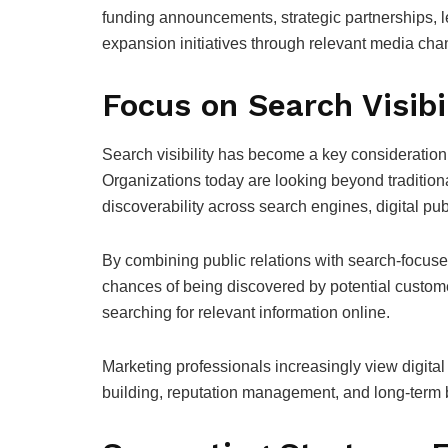
funding announcements, strategic partnerships, 
expansion initiatives through relevant media cha
Focus on Search Visibi
Search visibility has become a key consideration
Organizations today are looking beyond traditiona
discoverability across search engines, digital p
By combining public relations with search-focuse
chances of being discovered by potential customer
searching for relevant information online.
Marketing professionals increasingly view digita
building, reputation management, and long-term br