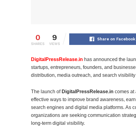
0
9
Share on Facebook
SHARES
VIEWS
DigitalPressRelease.in
has announced the launch
startups, entrepreneurs, founders, and businesse
distribution, media outreach, and search visibility
The launch of
DigitalPressRelease.in
comes at a
effective ways to improve brand awareness, earn
search engines and digital media platforms. As co
organizations are seeking communication strategie
long-term digital visibility.