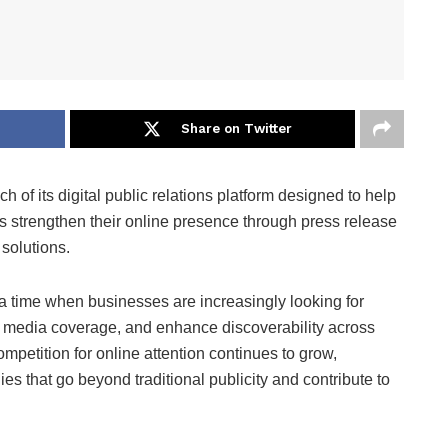
Share on Twitter
 of its digital public relations platform designed to help
s strengthen their online presence through press release
 solutions.
 time when businesses are increasingly looking for
 media coverage, and enhance discoverability across
mpetition for online attention continues to grow,
s that go beyond traditional publicity and contribute to