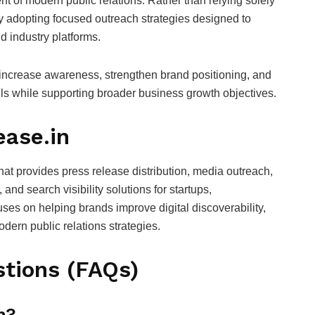
t of modern public relations. Rather than relying solely
ly adopting focused outreach strategies designed to
nd industry platforms.
 increase awareness, strengthen brand positioning, and
ls while supporting broader business growth objectives.
ease.in
that provides press release distribution, media outreach,
nd search visibility solutions for startups,
ses on helping brands improve digital discoverability,
dern public relations strategies.
tions (FAQs)
m?