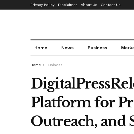
Privacy Policy
Disclaimer
About Us
Contact Us
Home
News
Business
Mark
Home
Business
DigitalPressRel
Platform for Pr
Outreach, and S