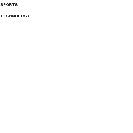
SPORTS
TECHNOLOGY