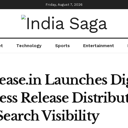
Friday, August 7, 2026
et
Technology
Sports
Entertainment
ease.in Launches Di
ess Release Distribu
earch Visibility