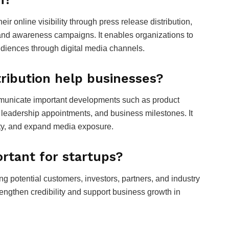
ir online visibility through press release distribution,
nd awareness campaigns. It enables organizations to
iences through digital media channels.
ribution help businesses?
mmunicate important developments such as product
leadership appointments, and business milestones. It
ity, and expand media exposure.
rtant for startups?
ng potential customers, investors, partners, and industry
ngthen credibility and support business growth in