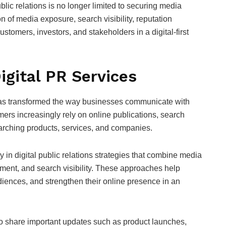
blic relations is no longer limited to securing media
 of media exposure, search visibility, reputation
stomers, investors, and stakeholders in a digital-first
gital PR Services
as transformed the way businesses communicate with
mers increasingly rely on online publications, search
arching products, services, and companies.
 in digital public relations strategies that combine media
ement, and search visibility. These approaches help
diences, and strengthen their online presence in an
o share important updates such as product launches,