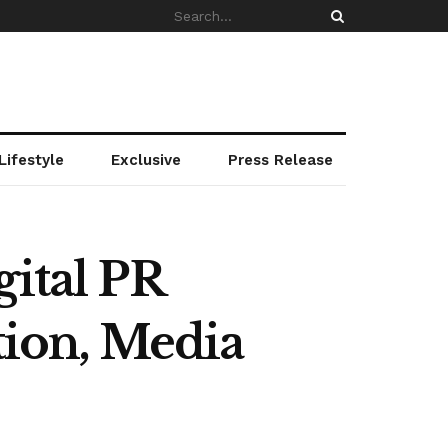
Lifestyle
Exclusive
Press Release
gital PR
tion, Media