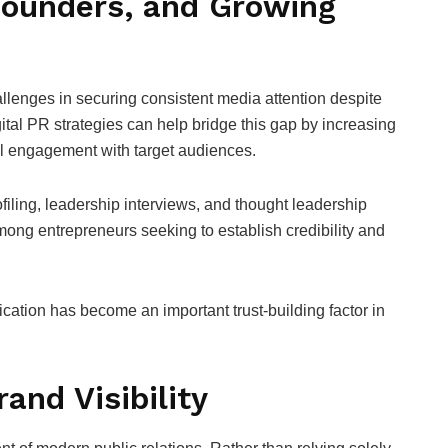
Founders, and Growing
lenges in securing consistent media attention despite
ital PR strategies can help bridge this gap by increasing
ful engagement with target audiences.
iling, leadership interviews, and thought leadership
ng entrepreneurs seeking to establish credibility and
cation has become an important trust-building factor in
and Visibility