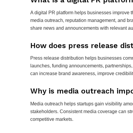
A digital PR platform helps businesses improve the
media outreach, reputation management, and bra
share news and announcements with relevant aud
How does press release dist
Press release distribution helps businesses co
launches, funding announcements, partnerships, 
can increase brand awareness, improve credibil
Why is media outreach impo
Media outreach helps startups gain visibility amo
stakeholders. Consistent media coverage can stre
competitive markets.