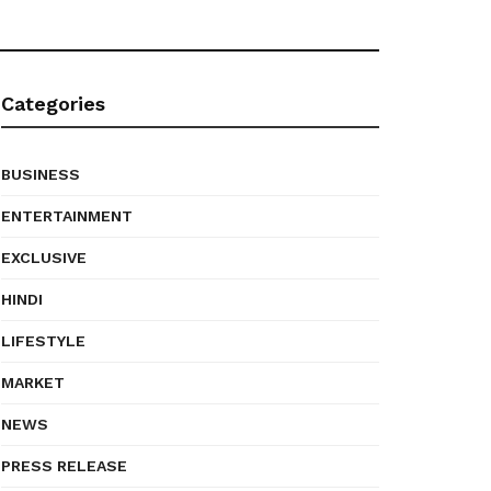
Categories
BUSINESS
ENTERTAINMENT
EXCLUSIVE
HINDI
LIFESTYLE
MARKET
NEWS
PRESS RELEASE