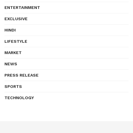
ENTERTAINMENT
EXCLUSIVE
HINDI
LIFESTYLE
MARKET
NEWS
PRESS RELEASE
SPORTS
TECHNOLOGY