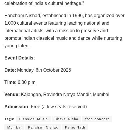
celebration of India’s cultural heritage.”
Pancham Nishad, established in 1996, has organized over
1,000 cultural events featuring leading national and
international artists, with a mission to preserve and
promote Indian classical music and dance while nurturing
young talent.
Event Details:
Date:
Monday, 6th October 2025
Time:
6.30 p.m.
Venue:
Kalangan, Ravindra Natya Mandir, Mumbai
Admission:
Free (a few seats reserved)
Tags:
Classical Music
Dhaval Nisha
free concert
Mumbai
Pancham Nishad
Paras Nath