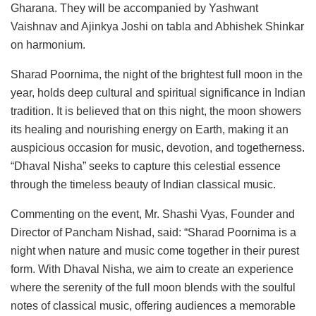
Gharana. They will be accompanied by Yashwant
Vaishnav and Ajinkya Joshi on tabla and Abhishek Shinkar
on harmonium.
Sharad Poornima, the night of the brightest full moon in the
year, holds deep cultural and spiritual significance in Indian
tradition. It is believed that on this night, the moon showers
its healing and nourishing energy on Earth, making it an
auspicious occasion for music, devotion, and togetherness.
“Dhaval Nisha” seeks to capture this celestial essence
through the timeless beauty of Indian classical music.
Commenting on the event, Mr. Shashi Vyas, Founder and
Director of Pancham Nishad, said: “Sharad Poornima is a
night when nature and music come together in their purest
form. With Dhaval Nisha, we aim to create an experience
where the serenity of the full moon blends with the soulful
notes of classical music, offering audiences a memorable