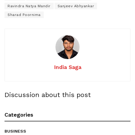
Ravindra Natya Mandir
Sanjeev Abhyankar
Sharad Poornima
India Saga
Discussion about this post
Categories
BUSINESS