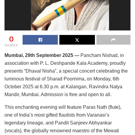
0
SHARES
Mumbai, 29th September 2025 —
Pancham Nishad, in
association with P. L. Deshpande Kala Academy, proudly
presents “Dhaval Nisha”, a special concert celebrating the
luminous festival of Sharad Poornima, on Monday, 6th
October 2025 at 6.30 p.m. at Kalangan, Ravindra Natya
Mandir, Mumbai. Admission is free and open to all.
This enchanting evening will feature Paras Nath (flute),
one of India’s most gifted flautists from Varanasi’s
legendary lineage, and Pandit Sanjeev Abhyankar
(vocals), the globally renowned maestro of the Mewati