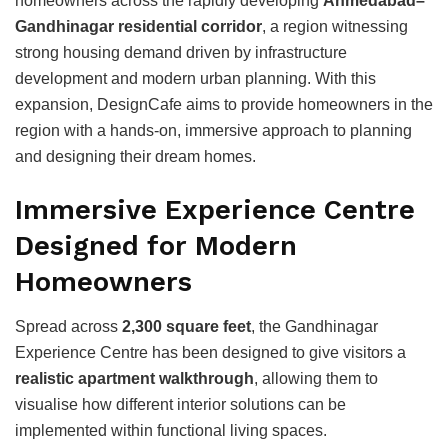
homeowners across the rapidly developing
Ahmedabad
–
Gandhinagar
residential corridor
, a region witnessing
strong housing demand driven by infrastructure
development and modern urban planning. With this
expansion, DesignCafe aims to provide homeowners in the
region with a hands-on, immersive approach to planning
and designing their dream homes.
Immersive Experience Centre
Designed for Modern
Homeowners
Spread across
2,300 square feet
, the Gandhinagar
Experience Centre has been designed to give visitors a
realistic apartment walkthrough
, allowing them to
visualise how different interior solutions can be
implemented within functional living spaces.