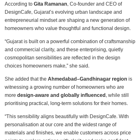
According to
Gita Ramanan
, Co-founder and CEO of
DesignCafe, Gujarat’s evolving urban landscape and
entrepreneurial mindset are shaping a new generation of
homeowners who value thoughtful and functional design.
“Gujarat is built on a powerful combination of craftsmanship
and commercial clarity, and these enterprising, quietly
cosmopolitan sensibilities are reflected in the design
choices homeowners make,” she said.
She added that the
Ahmedabad–Gandhinagar region
is
witnessing a growing number of homeowners who are
more
design-aware and globally influenced
, while still
prioritising practical, long-term solutions for their homes.
“This sensibility aligns beautifully with DesignCafe. With
personalisation at our core and the widest range of
materials and finishes, we enable customers across price