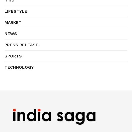
HINDI
LIFESTYLE
MARKET
NEWS
PRESS RELEASE
SPORTS
TECHNOLOGY