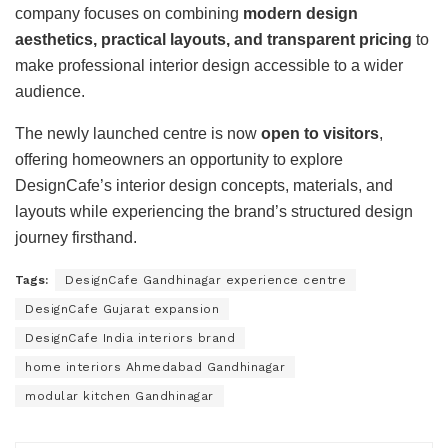
company focuses on combining
modern design
aesthetics, practical layouts, and transparent pricing
to
make professional interior design accessible to a wider
audience.
The newly launched centre is now
open to visitors
,
offering homeowners an opportunity to explore
DesignCafe’s interior design concepts, materials, and
layouts while experiencing the brand’s structured design
journey firsthand.
Tags:
DesignCafe Gandhinagar experience centre
DesignCafe Gujarat expansion
DesignCafe India interiors brand
home interiors Ahmedabad Gandhinagar
modular kitchen Gandhinagar