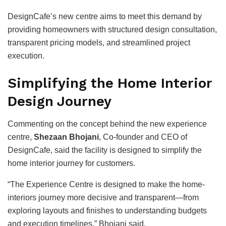
DesignCafe’s new centre aims to meet this demand by
providing homeowners with structured design consultation,
transparent pricing models, and streamlined project
execution.
Simplifying the Home Interior
Design Journey
Commenting on the concept behind the new experience
centre,
Shezaan Bhojani
, Co-founder and CEO of
DesignCafe, said the facility is designed to simplify the
home interior journey for customers.
“The Experience Centre is designed to make the home-
interiors journey more decisive and transparent—from
exploring layouts and finishes to understanding budgets
and execution timelines,” Bhojani said.