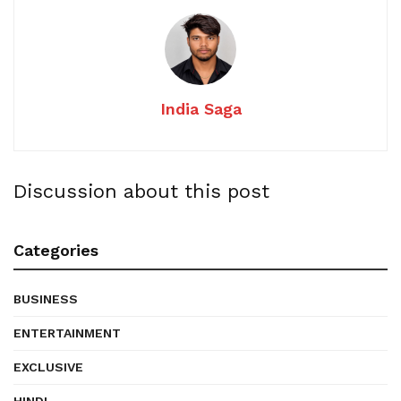
India Saga
Discussion about this post
Categories
BUSINESS
ENTERTAINMENT
EXCLUSIVE