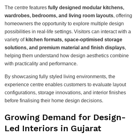
The centre features
fully designed modular kitchens,
wardrobes, bedrooms, and living room layouts
, offering
homeowners the opportunity to explore multiple design
possibilities in real-life settings. Visitors can interact with a
variety of
kitchen formats, space-optimised storage
solutions, and premium material and finish displays
,
helping them understand how design aesthetics combine
with practicality and performance.
By showcasing fully styled living environments, the
experience centre enables customers to evaluate layout
configurations, storage innovations, and interior finishes
before finalising their home design decisions.
Growing Demand for Design-
Led Interiors in Gujarat