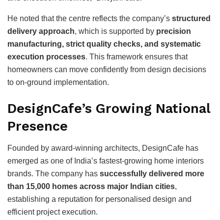
He noted that the centre reflects the company’s
structured
delivery approach
, which is supported by
precision
manufacturing, strict quality checks, and systematic
execution processes
. This framework ensures that
homeowners can move confidently from design decisions
to on-ground implementation.
DesignCafe’s Growing National
Presence
Founded by award-winning architects, DesignCafe has
emerged as one of India’s fastest-growing home interiors
brands. The company has
successfully delivered more
than 15,000 homes across major Indian cities
,
establishing a reputation for personalised design and
efficient project execution.