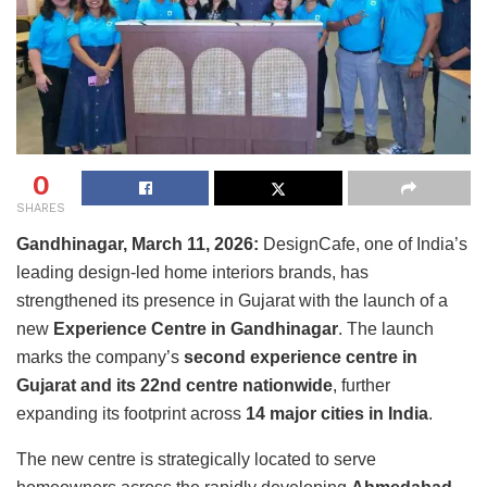
0
SHARES
Gandhinagar, March 11, 2026:
DesignCafe
, one of India’s
leading design-led home interiors brands, has
strengthened its presence in Gujarat with the launch of a
new
Experience Centre in Gandhinagar
. The launch
marks the company’s
second experience centre in
Gujarat and its 22nd centre nationwide
, further
expanding its footprint across
14 major cities in India
.
The new centre is strategically located to serve