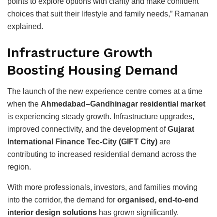
points to explore options with clarity and make confident
choices that suit their lifestyle and family needs,” Ramanan
explained.
Infrastructure Growth
Boosting Housing Demand
The launch of the new experience centre comes at a time
when the
Ahmedabad–Gandhinagar residential market
is experiencing steady growth. Infrastructure upgrades,
improved connectivity, and the development of
Gujarat
International Finance Tec-City
(GIFT City)
are
contributing to increased residential demand across the
region.
With more professionals, investors, and families moving
into the corridor, the demand for
organised, end-to-end
interior design solutions
has grown significantly.