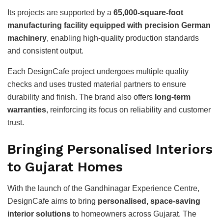
Its projects are supported by a
65,000-square-foot
manufacturing facility equipped with precision German
machinery
, enabling high-quality production standards
and consistent output.
Each DesignCafe project undergoes multiple quality
checks and uses trusted material partners to ensure
durability and finish. The brand also offers
long-term
warranties
, reinforcing its focus on reliability and customer
trust.
Bringing Personalised Interiors
to Gujarat Homes
With the launch of the Gandhinagar Experience Centre,
DesignCafe aims to bring
personalised, space-saving
interior solutions
to homeowners across Gujarat. The