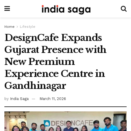
Home
Lifestyle
DesignCafe Expands
Gujarat Presence with
New Premium
Experience Centre in
Gandhinagar
by
India Saga
March 11, 2026