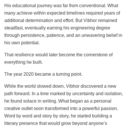
His educational journey was far from conventional. What
many achieve within expected timelines required years of
additional determination and effort. But Vibhor remained
steadfast, eventually earning his engineering degree
through persistence, patience, and an unwavering belief in
his own potential.
That resilience would later become the cornerstone of
everything he built.
The year 2020 became a turning point.
While the world slowed down, Vibhor discovered a new
path forward. In a time marked by uncertainty and isolation,
he found solace in writing. What began as a personal
creative outlet soon transformed into a powerful passion.
Word by word and story by story, he started building a
literary presence that would grow beyond anyone’s