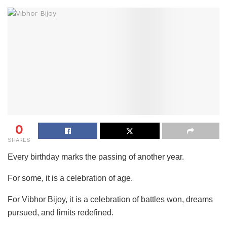
0
SHARES
Every birthday marks the passing of another year.
For some, it is a celebration of age.
For Vibhor Bijoy, it is a celebration of battles won, dreams
pursued, and limits redefined.