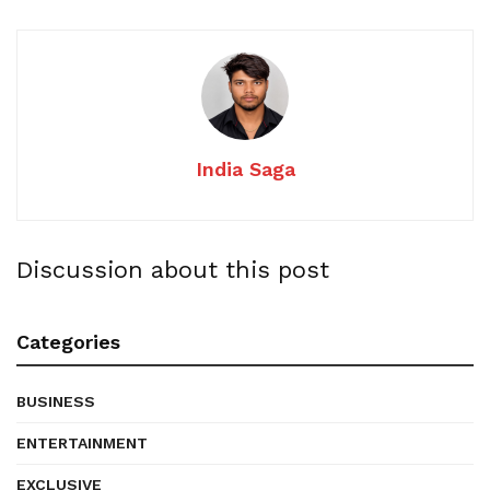
India Saga
Discussion about this post
Categories
BUSINESS
ENTERTAINMENT
EXCLUSIVE