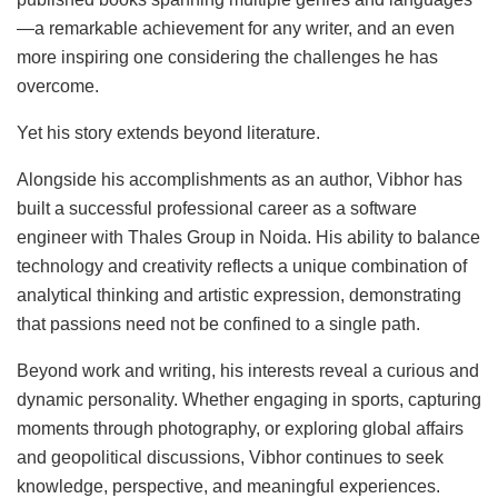
—a remarkable achievement for any writer, and an even
more inspiring one considering the challenges he has
overcome.
Yet his story extends beyond literature.
Alongside his accomplishments as an author, Vibhor has
built a successful professional career as a software
engineer with Thales Group in Noida. His ability to balance
technology and creativity reflects a unique combination of
analytical thinking and artistic expression, demonstrating
that passions need not be confined to a single path.
Beyond work and writing, his interests reveal a curious and
dynamic personality. Whether engaging in sports, capturing
moments through photography, or exploring global affairs
and geopolitical discussions, Vibhor continues to seek
knowledge, perspective, and meaningful experiences.