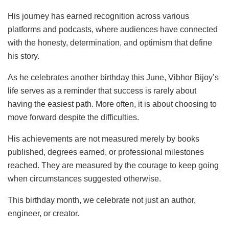
His journey has earned recognition across various
platforms and podcasts, where audiences have connected
with the honesty, determination, and optimism that define
his story.
As he celebrates another birthday this June, Vibhor Bijoy’s
life serves as a reminder that success is rarely about
having the easiest path. More often, it is about choosing to
move forward despite the difficulties.
His achievements are not measured merely by books
published, degrees earned, or professional milestones
reached. They are measured by the courage to keep going
when circumstances suggested otherwise.
This birthday month, we celebrate not just an author,
engineer, or creator.