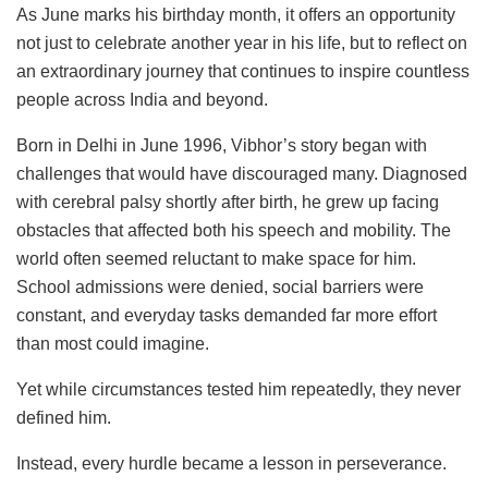
As June marks his birthday month, it offers an opportunity
not just to celebrate another year in his life, but to reflect on
an extraordinary journey that continues to inspire countless
people across India and beyond.
Born in Delhi in June 1996, Vibhor’s story began with
challenges that would have discouraged many. Diagnosed
with cerebral palsy shortly after birth, he grew up facing
obstacles that affected both his speech and mobility. The
world often seemed reluctant to make space for him.
School admissions were denied, social barriers were
constant, and everyday tasks demanded far more effort
than most could imagine.
Yet while circumstances tested him repeatedly, they never
defined him.
Instead, every hurdle became a lesson in perseverance.