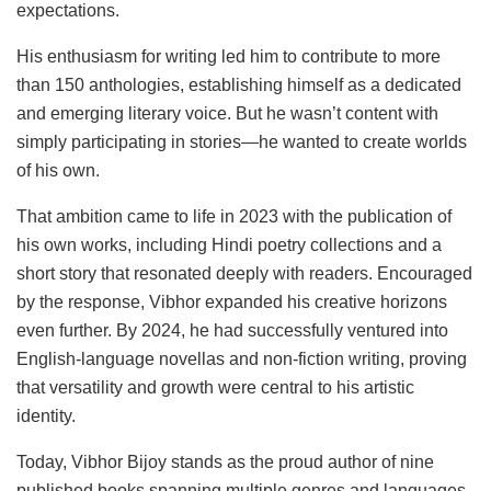
expectations.
His enthusiasm for writing led him to contribute to more
than 150 anthologies, establishing himself as a dedicated
and emerging literary voice. But he wasn’t content with
simply participating in stories—he wanted to create worlds
of his own.
That ambition came to life in 2023 with the publication of
his own works, including Hindi poetry collections and a
short story that resonated deeply with readers. Encouraged
by the response, Vibhor expanded his creative horizons
even further. By 2024, he had successfully ventured into
English-language novellas and non-fiction writing, proving
that versatility and growth were central to his artistic
identity.
Today, Vibhor Bijoy stands as the proud author of nine
published books spanning multiple genres and languages