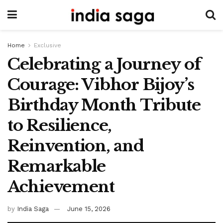
Home
Exclusive
Celebrating a Journey of
Courage: Vibhor Bijoy’s
Birthday Month Tribute
to Resilience,
Reinvention, and
Remarkable
Achievement
by
India Saga
June 15, 2026