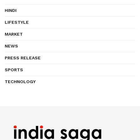
HINDI
LIFESTYLE
MARKET
NEWS
PRESS RELEASE
SPORTS
TECHNOLOGY