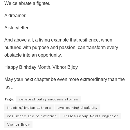
We celebrate a fighter.
A dreamer.
A storyteller.
And above all, a living example that resilience, when
nurtured with purpose and passion, can transform every
obstacle into an opportunity.
Happy Birthday Month, Vibhor Bijoy.
May your next chapter be even more extraordinary than the
last.
Tags:
cerebral palsy success stories
inspiring Indian authors
overcoming disability
resilience and reinvention
Thales Group Noida engineer
Vibhor Bijoy