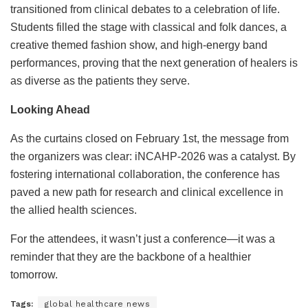
transitioned from clinical debates to a celebration of life.
Students filled the stage with classical and folk dances, a
creative themed fashion show, and high-energy band
performances, proving that the next generation of healers is
as diverse as the patients they serve.
Looking Ahead
As the curtains closed on February 1st, the message from
the organizers was clear: iNCAHP-2026 was a catalyst. By
fostering international collaboration, the conference has
paved a new path for research and clinical excellence in
the allied health sciences.
For the attendees, it wasn’t just a conference—it was a
reminder that they are the backbone of a healthier
tomorrow.
Tags:
global healthcare news