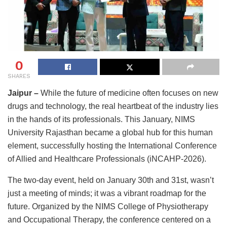
0
SHARES
Jaipur –
While the future of medicine often focuses on new
drugs and technology, the real heartbeat of the industry lies
in the hands of its professionals. This January, NIMS
University Rajasthan became a global hub for this human
element, successfully hosting the International Conference
of Allied and Healthcare Professionals (iNCAHP-2026).
The two-day event, held on January 30th and 31st, wasn’t
just a meeting of minds; it was a vibrant roadmap for the
future. Organized by the NIMS College of Physiotherapy
and Occupational Therapy, the conference centered on a