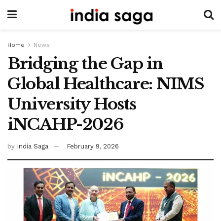
Home
News
Bridging the Gap in
Global Healthcare: NIMS
University Hosts
iNCAHP-2026
by
India Saga
February 9, 2026