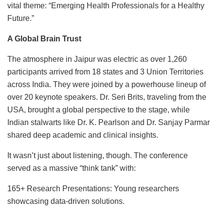
vital theme: “Emerging Health Professionals for a Healthy
Future.”
A Global Brain Trust
The atmosphere in Jaipur was electric as over 1,260
participants arrived from 18 states and 3 Union Territories
across India. They were joined by a powerhouse lineup of
over 20 keynote speakers. Dr. Seri Brits, traveling from the
USA, brought a global perspective to the stage, while
Indian stalwarts like Dr. K. Pearlson and Dr. Sanjay Parmar
shared deep academic and clinical insights.
It wasn’t just about listening, though. The conference
served as a massive “think tank” with:
165+ Research Presentations: Young researchers
showcasing data-driven solutions.