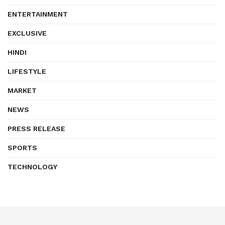
ENTERTAINMENT
EXCLUSIVE
HINDI
LIFESTYLE
MARKET
NEWS
PRESS RELEASE
SPORTS
TECHNOLOGY