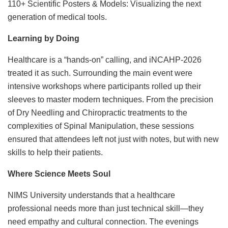
110+ Scientific Posters & Models: Visualizing the next
generation of medical tools.
Learning by Doing
Healthcare is a “hands-on” calling, and iNCAHP-2026
treated it as such. Surrounding the main event were
intensive workshops where participants rolled up their
sleeves to master modern techniques. From the precision
of Dry Needling and Chiropractic treatments to the
complexities of Spinal Manipulation, these sessions
ensured that attendees left not just with notes, but with new
skills to help their patients.
Where Science Meets Soul
NIMS University understands that a healthcare
professional needs more than just technical skill—they
need empathy and cultural connection. The evenings