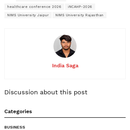
healthcare conference 2026
iNCAHP-2026
NIMS University Jaipur
NIMS University Rajasthan
India Saga
Discussion about this post
Categories
BUSINESS