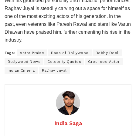
With his grounded personality and impactful performances,
Raghav Juyal is steadily carving out a space for himself as
one of the most exciting actors of his generation. In the
past, even veterans like Paresh Rawal and stars like Varun
Dhawan have praised him, further cementing his rise in the
industry.
Tags:
Actor Praise
Bads of Bollywood
Bobby Deol
Bollywood News
Celebrity Quotes
Grounded Actor
Indian Cinema
Raghav Juyal
India Saga