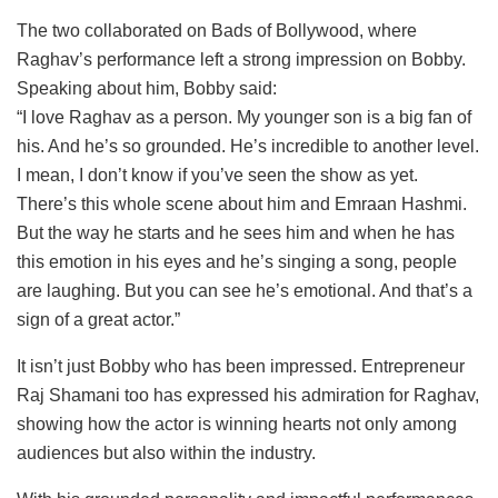
The two collaborated on Bads of Bollywood, where
Raghav’s performance left a strong impression on Bobby.
Speaking about him, Bobby said:
“I love Raghav as a person. My younger son is a big fan of
his. And he’s so grounded. He’s incredible to another level.
I mean, I don’t know if you’ve seen the show as yet.
There’s this whole scene about him and Emraan Hashmi.
But the way he starts and he sees him and when he has
this emotion in his eyes and he’s singing a song, people
are laughing. But you can see he’s emotional. And that’s a
sign of a great actor.”
It isn’t just Bobby who has been impressed. Entrepreneur
Raj Shamani too has expressed his admiration for Raghav,
showing how the actor is winning hearts not only among
audiences but also within the industry.