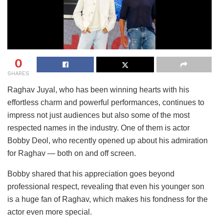
0
SHARES
Raghav Juyal, who has been winning hearts with his
effortless charm and powerful performances, continues to
impress not just audiences but also some of the most
respected names in the industry. One of them is actor
Bobby Deol, who recently opened up about his admiration
for Raghav — both on and off screen.
Bobby shared that his appreciation goes beyond
professional respect, revealing that even his younger son
is a huge fan of Raghav, which makes his fondness for the
actor even more special.