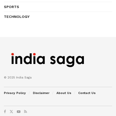
SPORTS
TECHNOLOGY
© 2025 India Saga
Privacy Policy
Disclaimer
About Us
Contact Us