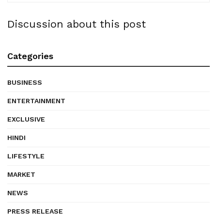
Discussion about this post
Categories
BUSINESS
ENTERTAINMENT
EXCLUSIVE
HINDI
LIFESTYLE
MARKET
NEWS
PRESS RELEASE