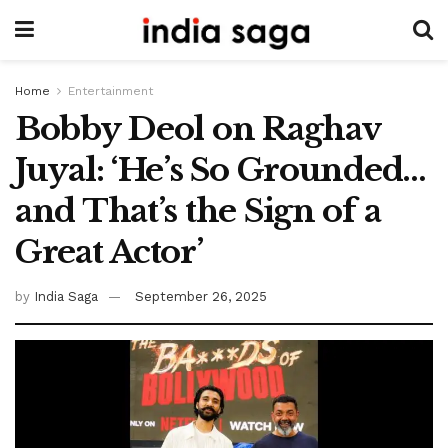
Home
Entertainment
Bobby Deol on Raghav
Juyal: ‘He’s So Grounded…
and That’s the Sign of a
Great Actor’
by
India Saga
September 26, 2025