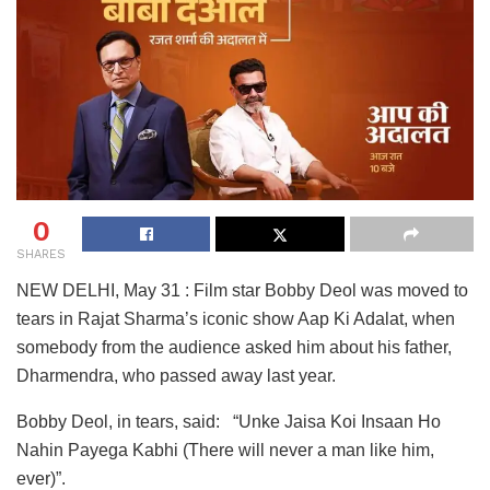
0
SHARES
NEW DELHI, May 31 : Film star Bobby Deol was moved to
tears in Rajat Sharma’s iconic show Aap Ki Adalat, when
somebody from the audience asked him about his father,
Dharmendra, who passed away last year.
Bobby Deol, in tears, said: “Unke Jaisa Koi Insaan Ho
Nahin Payega Kabhi (There will never a man like him,
ever)”.