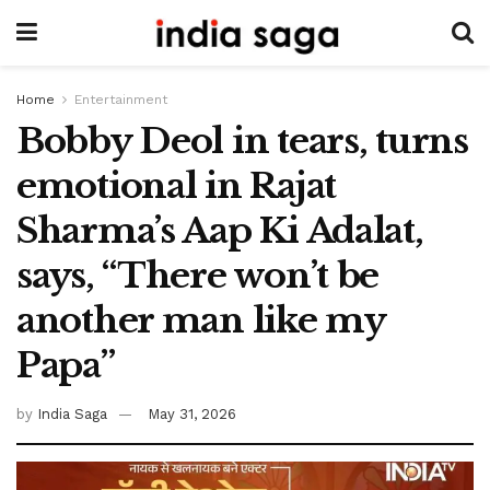
Home
Entertainment
Bobby Deol in tears, turns
emotional in Rajat
Sharma’s Aap Ki Adalat,
says, “There won’t be
another man like my
Papa”
by
India Saga
May 31, 2026