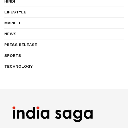
HINDI
LIFESTYLE
MARKET
NEWS
PRESS RELEASE
SPORTS
TECHNOLOGY