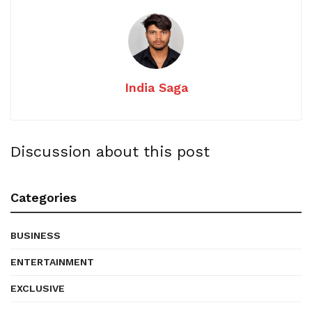
India Saga
Discussion about this post
Categories
BUSINESS
ENTERTAINMENT
EXCLUSIVE