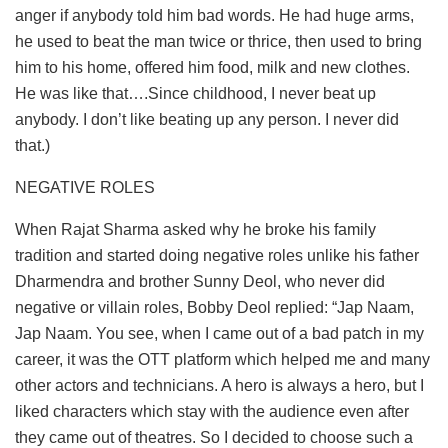
anger if anybody told him bad words. He had huge arms,
he used to beat the man twice or thrice, then used to bring
him to his home, offered him food, milk and new clothes.
He was like that….Since childhood, I never beat up
anybody. I don’t like beating up any person. I never did
that.)
NEGATIVE ROLES
When Rajat Sharma asked why he broke his family
tradition and started doing negative roles unlike his father
Dharmendra and brother Sunny Deol, who never did
negative or villain roles, Bobby Deol replied: “Jap Naam,
Jap Naam. You see, when I came out of a bad patch in my
career, it was the OTT platform which helped me and many
other actors and technicians. A hero is always a hero, but I
liked characters which stay with the audience even after
they came out of theatres. So I decided to choose such a