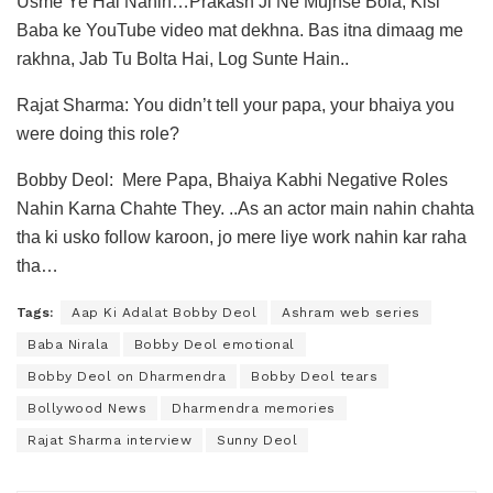
Usme Ye Hai Nahin…Prakash Ji Ne Mujhse Bola, Kisi
Baba ke YouTube video mat dekhna. Bas itna dimaag me
rakhna, Jab Tu Bolta Hai, Log Sunte Hain..
Rajat Sharma: You didn’t tell your papa, your bhaiya you
were doing this role?
Bobby Deol: Mere Papa, Bhaiya Kabhi Negative Roles
Nahin Karna Chahte They. ..As an actor main nahin chahta
tha ki usko follow karoon, jo mere liye work nahin kar raha
tha…
Tags:
Aap Ki Adalat Bobby Deol
Ashram web series
Baba Nirala
Bobby Deol emotional
Bobby Deol on Dharmendra
Bobby Deol tears
Bollywood News
Dharmendra memories
Rajat Sharma interview
Sunny Deol