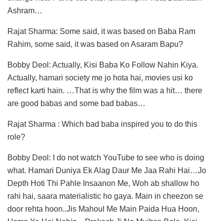
Ashram…
Rajat Sharma: Some said, it was based on Baba Ram
Rahim, some said, it was based on Asaram Bapu?
Bobby Deol: Actually, Kisi Baba Ko Follow Nahin Kiya.
Actually, hamari society me jo hota hai, movies usi ko
reflect karti hain. …That is why the film was a hit… there
are good babas and some bad babas…
Rajat Sharma : Which bad baba inspired you to do this
role?
Bobby Deol: I do not watch YouTube to see who is doing
what. Hamari Duniya Ek Alag Daur Me Jaa Rahi Hai…Jo
Depth Hoti Thi Pahle Insaanon Me, Woh ab shallow ho
rahi hai, saara materialistic ho gaya. Main in cheezon se
door rehta hoon..Jis Mahoul Me Main Paida Hua Hoon,