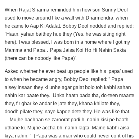
When Rajat Sharma reminded him how son Sunny Deol
used to move around like a wall with Dharmendra, when
he came to Aap Ki Adalat, Bobby Deol nodded and replied:
“Haan, yahan baithey hue they (Yes, he was siting right
here). I was blessed, I was born in a home where I got my
Mamma and Papa…Papa Jaisa Koi Ho Hi Nahin Sakta
(there can be nobody like Papa)”.
Asked whether he ever beat up people like his ‘papa’ used
to when he became angry, Bobby Deol replied: ” Papa
aisey insaan they ki unhe agar galat bolo toh kabhi sahan
nahin kar paate they. Unka haath bada tha, do-teen maarte
they, fir ghar ke andar le jate they, khana khilate they,
doodh pilate they, naye kapde dete they. He was like that.
…Mujhe bachpan se zaroorat padi hi nahin kisi pe haath
uthane ki. Mujhe accha bhi nahin lagta. Maine kabhi aisa
kiya nahin. ” (Papa was a man who could never control his