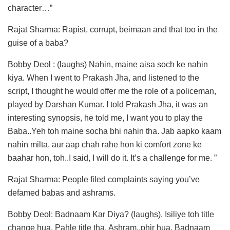
character…”
Rajat Sharma: Rapist, corrupt, beimaan and that too in the
guise of a baba?
Bobby Deol : (laughs) Nahin, maine aisa soch ke nahin
kiya. When I went to Prakash Jha, and listened to the
script, I thought he would offer me the role of a policeman,
played by Darshan Kumar. I told Prakash Jha, it was an
interesting synopsis, he told me, I want you to play the
Baba..Yeh toh maine socha bhi nahin tha. Jab aapko kaam
nahin milta, aur aap chah rahe hon ki comfort zone ke
baahar hon, toh..I said, I will do it. It’s a challenge for me. ”
Rajat Sharma: People filed complaints saying you’ve
defamed babas and ashrams.
Bobby Deol: Badnaam Kar Diya? (laughs). Isiliye toh title
change hua. Pahle title tha, Ashram..phir hua, Badnaam