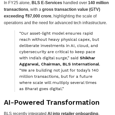
In FY25 alone,
BLS E-Services
handled over
140 million
transactions
, with a
gross transaction value (GTV)
exceeding ₹87,000 crore
, highlighting the scale of
operations and the need for advanced tech infrastructure.
“Our asset-light model ensures rapid
reach without heavy physical capex, but
deliberate investments in AI, cloud, and
cybersecurity are critical to keep pace
with India’s digital surge,” said
Shikhar
Aggarwal, Chairman, BLS International
.
“We are building not just for today’s 140
million transactions, but for a future
where scale will multiply several times
as Bharat goes digital.”
AI-Powered Transformation
BLS recently integrated
AI into retailer onboarding
,