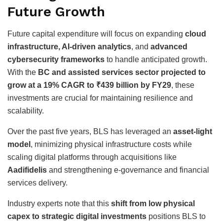
Future Growth
Future capital expenditure will focus on expanding
cloud
infrastructure, AI-driven analytics
, and
advanced
cybersecurity frameworks
to handle anticipated growth.
With the
BC and assisted services sector projected to
grow at a 19% CAGR to ₹439 billion by FY29
, these
investments are crucial for maintaining resilience and
scalability.
Over the past five years, BLS has leveraged an
asset-light
model
, minimizing physical infrastructure costs while
scaling digital platforms through acquisitions like
Aadifidelis
and strengthening e-governance and financial
services delivery.
Industry experts note that this
shift from low physical
capex to strategic digital investments
positions BLS to