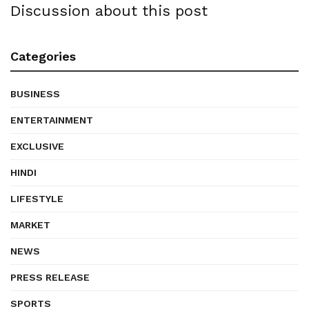
Discussion about this post
Categories
BUSINESS
ENTERTAINMENT
EXCLUSIVE
HINDI
LIFESTYLE
MARKET
NEWS
PRESS RELEASE
SPORTS