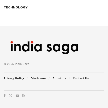
TECHNOLOGY
© 2025 India Saga
Privacy Policy
Disclaimer
About Us
Contact Us