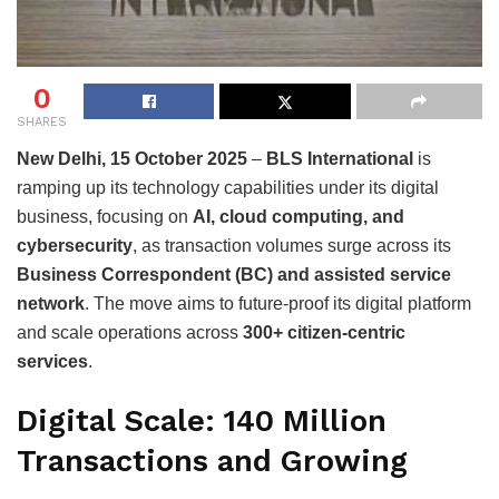
0
SHARES
New Delhi, 15 October 2025
–
BLS International
is
ramping up its technology capabilities under its digital
business, focusing on
AI, cloud computing, and
cybersecurity
, as transaction volumes surge across its
Business Correspondent (BC) and assisted service
network
. The move aims to future-proof its digital platform
and scale operations across
300+ citizen-centric
services
.
Digital Scale: 140 Million
Transactions and Growing