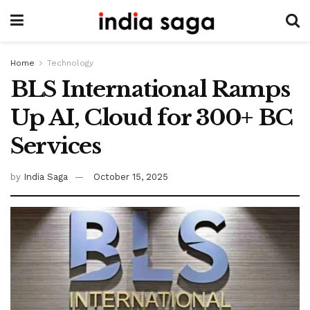
Home
Technology
BLS International Ramps
Up AI, Cloud for 300+ BC
Services
by
India Saga
October 15, 2025