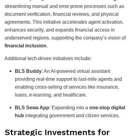
streamlining manual and error-prone processes such as
document verification, financial reviews, and physical
agreements. This initiative accelerates agent activation,
enhances security, and expands financial access in
underserved regions, supporting the company’s vision of
financial inclusion
.
Additional tech-driven initiatives include:
BLS Buddy
: An AI-powered virtual assistant
providing real-time support to last-mile agents and
enabling cross-selling of services like insurance,
loans, e-learning, and healthcare.
BLS Sewa App
: Expanding into a
one-stop digital
hub
integrating government and citizen services.
Strategic Investments for