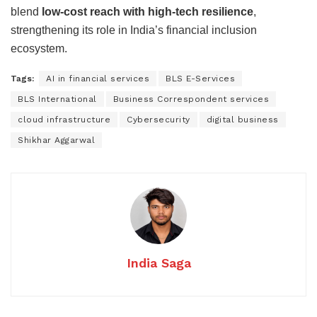
blend
low-cost reach with high-tech resilience
,
strengthening its role in India’s financial inclusion
ecosystem.
Tags:
AI in financial services
BLS E-Services
BLS International
Business Correspondent services
cloud infrastructure
Cybersecurity
digital business
Shikhar Aggarwal
India Saga