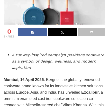
0
SHARES
A runway-inspired campaign positions cookware
as a symbol of design, wellness, and modern
aspiration
Mumbai, 16 April 2026:
Bergner, the globally renowned
cookware brand known for its innovative kitchen solutions
across Europe, Asia, and India, has unveiled
Excalibur
, a
premium enameled cast iron cookware collection co-
created with Michelin-starred chef Vikas Khanna. With this