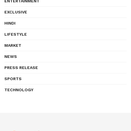
ENTERTAINMENT
EXCLUSIVE
HINDI
LIFESTYLE
MARKET
NEWS
PRESS RELEASE
SPORTS
TECHNOLOGY