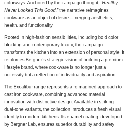
colorways. Anchored by the campaign thought,
“Healthy
Never Looked This Good,”
the narrative reimagines
cookware as an object of desire—merging aesthetics,
health, and functionality.
Rooted in high-fashion sensibilities, including bold color
blocking and contemporary luxury, the campaign
transforms the kitchen into an extension of personal style. It
reinforces Bergner’s strategic vision of building a premium
lifestyle brand, where cookware is no longer just a
necessity but a reflection of individuality and aspiration.
The Excalibur range represents a reimagined approach to
cast iron cookware, combining advanced material
innovation with distinctive design. Available in striking
dual-tone variants, the collection introduces a fresh visual
identity to modern kitchens. Its enamel coating, developed
by Bergner Lab, ensures superior durability and safety