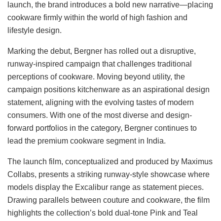
launch, the brand introduces a bold new narrative—placing
cookware firmly within the world of high fashion and
lifestyle design.
Marking the debut, Bergner has rolled out a disruptive,
runway-inspired campaign that challenges traditional
perceptions of cookware. Moving beyond utility, the
campaign positions kitchenware as an aspirational design
statement, aligning with the evolving tastes of modern
consumers. With one of the most diverse and design-
forward portfolios in the category, Bergner continues to
lead the premium cookware segment in India.
The launch film, conceptualized and produced by Maximus
Collabs, presents a striking runway-style showcase where
models display the Excalibur range as statement pieces.
Drawing parallels between couture and cookware, the film
highlights the collection’s bold dual-tone Pink and Teal