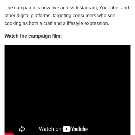
The campaign is now live across Instagram, YouTube, and
other digital platforms, targeting consumers who see
cooking as both a craft and a lifestyle expression.
Watch the campaign film: