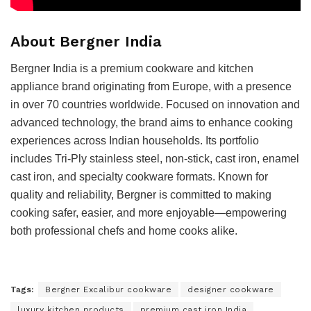
About Bergner India
Bergner India is a premium cookware and kitchen
appliance brand originating from Europe, with a presence
in over 70 countries worldwide. Focused on innovation and
advanced technology, the brand aims to enhance cooking
experiences across Indian households. Its portfolio
includes Tri-Ply stainless steel, non-stick, cast iron, enamel
cast iron, and specialty cookware formats. Known for
quality and reliability, Bergner is committed to making
cooking safer, easier, and more enjoyable—empowering
both professional chefs and home cooks alike.
Tags:
Bergner Excalibur cookware
designer cookware
luxury kitchen products
premium cast iron India