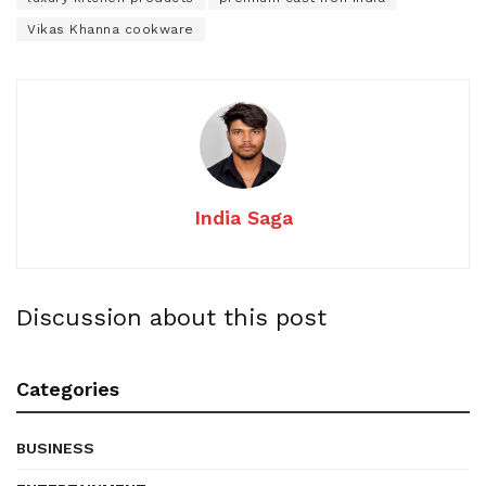
Vikas Khanna cookware
India Saga
Discussion about this post
Categories
BUSINESS