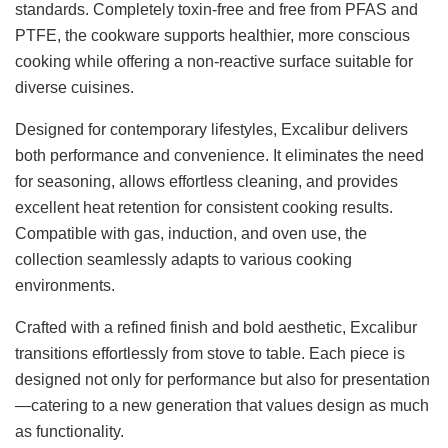
standards. Completely toxin-free and free from PFAS and
PTFE, the cookware supports healthier, more conscious
cooking while offering a non-reactive surface suitable for
diverse cuisines.
Designed for contemporary lifestyles, Excalibur delivers
both performance and convenience. It eliminates the need
for seasoning, allows effortless cleaning, and provides
excellent heat retention for consistent cooking results.
Compatible with gas, induction, and oven use, the
collection seamlessly adapts to various cooking
environments.
Crafted with a refined finish and bold aesthetic, Excalibur
transitions effortlessly from stove to table. Each piece is
designed not only for performance but also for presentation
—catering to a new generation that values design as much
as functionality.