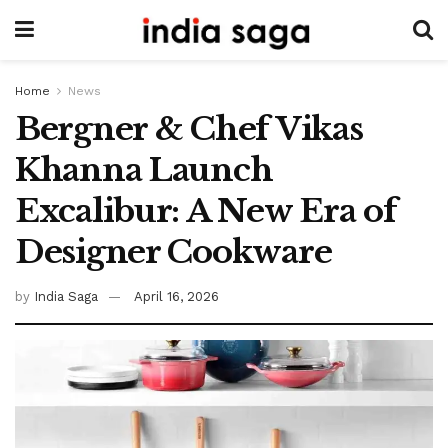
Home
News
Bergner & Chef Vikas
Khanna Launch
Excalibur: A New Era of
Designer Cookware
by
India Saga
April 16, 2026