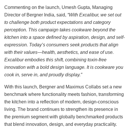
Commenting on the launch, Umesh Gupta, Managing
Director of Bergner India, said,
“With Excalibur, we set out
to challenge both product expectations and category
perception. This campaign takes cookware beyond the
kitchen into a space defined by aspiration, design, and self-
expression. Today’s consumers seek products that align
with their values—health, aesthetics, and ease of use.
Excalibur embodies this shift, combining toxin-free
innovation with a bold design language. It is cookware you
cook in, serve in, and proudly display.”
With this launch, Bergner and Maximus Collabs set a new
benchmark where functionality meets fashion, transforming
the kitchen into a reflection of modern, design-conscious
living. The brand continues to strengthen its presence in
the premium segment with globally benchmarked products
that blend innovation, design, and everyday practicality.