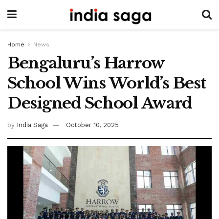
Home
News
Bengaluru’s Harrow
School Wins World’s Best
Designed School Award
by
India Saga
October 10, 2025