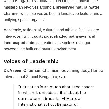
within Bengaluru’s cultural and ecological context. The
masterplan revolves around a
preserved natural water
channel
, which serves as both a landscape feature and a
unifying spatial organiser.
Academic, residential, cultural, and athletic facilities are
interwoven with
courtyards, shaded pathways, and
landscaped spines
, creating a seamless dialogue
between the built and natural environment.
Voices of Leadership
Dr. Aseem Chauhan
, Chairman, Governing Body, Harrow
International School Bengaluru, said:
“Education is as much about the spaces
in which it unfolds as it is about the
curriculum it imparts. At Harrow
International School Bengaluru,