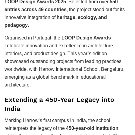
LOOP Design Awards 2025
. Selected from over
550
entries across 49 countries
, the project stood out for its
innovative integration of
heritage, ecology, and
pedagogy
.
Organised in Portugal, the
LOOP Design Awards
celebrate innovation and excellence in architecture,
interiors, and product design. This year’s edition
showcased outstanding projects from leading practices
worldwide, with Harrow International School, Bengaluru,
emerging as a global benchmark in educational
architecture.
Extending a 450-Year Legacy into
India
Marking Harrow’s first campus in India, the school
reinterprets the legacy of the
450-year-old institution