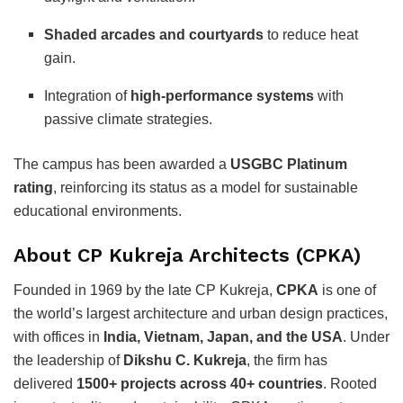
Shaded arcades and courtyards
to reduce heat
gain.
Integration of
high-performance systems
with
passive climate strategies.
The campus has been awarded a
USGBC Platinum
rating
, reinforcing its status as a model for sustainable
educational environments.
About CP Kukreja Architects (CPKA)
Founded in 1969 by the late CP Kukreja,
CPKA
is one of
the world’s largest architecture and urban design practices,
with offices in
India, Vietnam, Japan, and the USA
. Under
the leadership of
Dikshu C. Kukreja
, the firm has
delivered
1500+ projects across 40+ countries
. Rooted