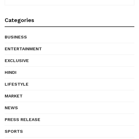
Categories
BUSINESS
ENTERTAINMENT
EXCLUSIVE
HINDI
LIFESTYLE
MARKET
NEWS
PRESS RELEASE
SPORTS