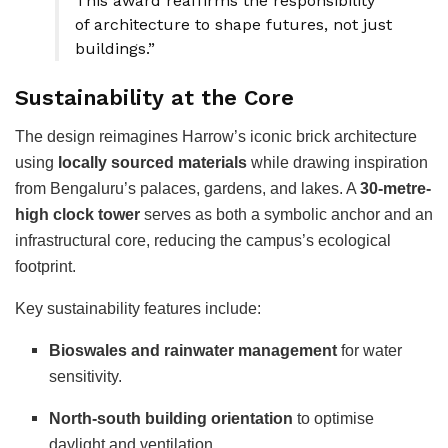
This award reaffirms the responsibility
of architecture to shape futures, not just
buildings.”
Sustainability at the Core
The design reimagines Harrow’s iconic brick architecture
using
locally sourced materials
while drawing inspiration
from Bengaluru’s palaces, gardens, and lakes. A
30-metre-
high clock tower
serves as both a symbolic anchor and an
infrastructural core, reducing the campus’s ecological
footprint.
Key sustainability features include:
Bioswales and rainwater management
for water
sensitivity.
North-south building orientation
to optimise
daylight and ventilation.