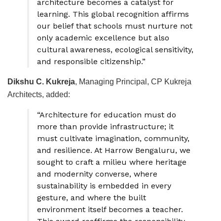
architecture becomes a catalyst for
learning. This global recognition affirms
our belief that schools must nurture not
only academic excellence but also
cultural awareness, ecological sensitivity,
and responsible citizenship.”
Dikshu C. Kukreja
, Managing Principal, CP Kukreja
Architects, added:
“Architecture for education must do
more than provide infrastructure; it
must cultivate imagination, community,
and resilience. At Harrow Bengaluru, we
sought to craft a milieu where heritage
and modernity converse, where
sustainability is embedded in every
gesture, and where the built
environment itself becomes a teacher.