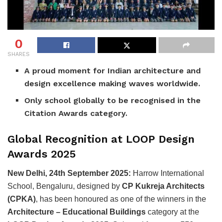
0
SHARES
A proud moment for Indian architecture and
design excellence making waves worldwide.
Only school globally to be recognised in the
Citation Awards category.
Global Recognition at LOOP Design
Awards 2025
New Delhi, 24th September 2025:
Harrow International
School, Bengaluru, designed by
CP Kukreja Architects
(CPKA)
, has been honoured as one of the winners in the
Architecture – Educational Buildings
category at the