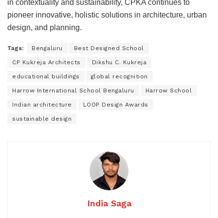
in contextuality and sustainability, CPKA continues to
pioneer innovative, holistic solutions in architecture, urban
design, and planning.
Tags:
Bengaluru
Best Designed School
CP Kukreja Architects
Dikshu C. Kukreja
educational buildings
global recognition
Harrow International School Bengaluru
Harrow School
Indian architecture
LOOP Design Awards
sustainable design
India Saga