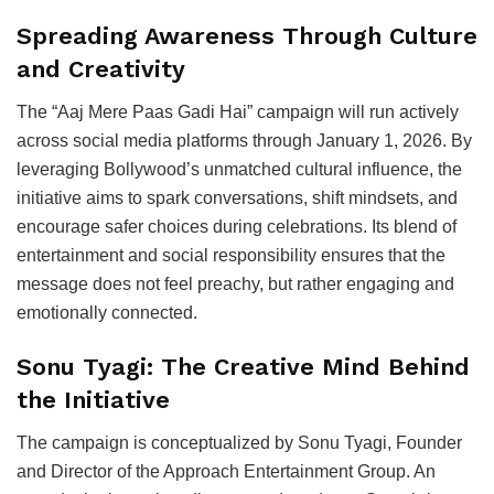
Spreading Awareness Through Culture
and Creativity
The “Aaj Mere Paas Gadi Hai” campaign will run actively
across social media platforms through January 1, 2026. By
leveraging Bollywood’s unmatched cultural influence, the
initiative aims to spark conversations, shift mindsets, and
encourage safer choices during celebrations. Its blend of
entertainment and social responsibility ensures that the
message does not feel preachy, but rather engaging and
emotionally connected.
Sonu Tyagi: The Creative Mind Behind
the Initiative
The campaign is conceptualized by Sonu Tyagi, Founder
and Director of the Approach Entertainment Group. An