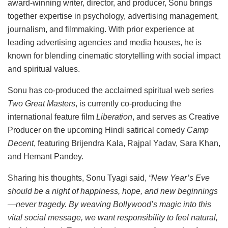
award-winning writer, director, and producer, Sonu brings
together expertise in psychology, advertising management,
journalism, and filmmaking. With prior experience at
leading advertising agencies and media houses, he is
known for blending cinematic storytelling with social impact
and spiritual values.
Sonu has co-produced the acclaimed spiritual web series
Two Great Masters
, is currently co-producing the
international feature film
Liberation
, and serves as Creative
Producer on the upcoming Hindi satirical comedy
Camp
Decent
, featuring Brijendra Kala, Rajpal Yadav, Sara Khan,
and Hemant Pandey.
Sharing his thoughts, Sonu Tyagi said,
“New Year’s Eve
should be a night of happiness, hope, and new beginnings
—never tragedy. By weaving Bollywood’s magic into this
vital social message, we want responsibility to feel natural,