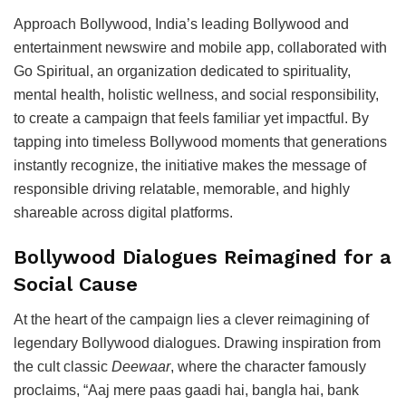
Approach Bollywood, India’s leading Bollywood and
entertainment newswire and mobile app, collaborated with
Go Spiritual, an organization dedicated to spirituality,
mental health, holistic wellness, and social responsibility,
to create a campaign that feels familiar yet impactful. By
tapping into timeless Bollywood moments that generations
instantly recognize, the initiative makes the message of
responsible driving relatable, memorable, and highly
shareable across digital platforms.
Bollywood Dialogues Reimagined for a
Social Cause
At the heart of the campaign lies a clever reimagining of
legendary Bollywood dialogues. Drawing inspiration from
the cult classic
Deewaar
, where the character famously
proclaims, “Aaj mere paas gaadi hai, bangla hai, bank