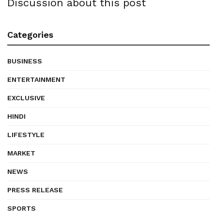
Discussion about this post
Categories
BUSINESS
ENTERTAINMENT
EXCLUSIVE
HINDI
LIFESTYLE
MARKET
NEWS
PRESS RELEASE
SPORTS