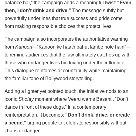
balance hai,” the campaign adds a meaningful twist:
“Even
then, I don’t drink and drive.”
The message subtly but
powerfully underlines that true success and pride come
from making responsible choices that protect lives.
The campaign also incorporates the authoritative warning
from
Kanoon
—“Kanoon ke haath bahut lambe hote hain”—
to remind audiences that the law ultimately catches up with
those who endanger lives by driving under the influence.
This dialogue reinforces accountability while maintaining
the familiar tone of Bollywood storytelling.
Adding a lighter yet pointed touch, the initiative nods to an
iconic
Sholay
moment where Veeru warns Basanti, “Don’t
dance in front of these dogs.” In a contemporary
reinterpretation, it becomes:
“Don’t drink, drive, or create
a scene,”
urging people to celebrate responsibly without
chaos or danger.