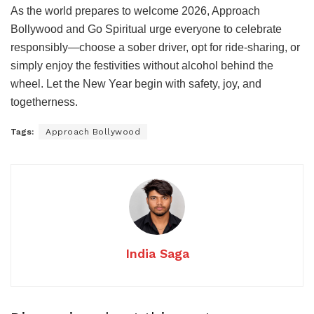
As the world prepares to welcome 2026, Approach
Bollywood and Go Spiritual urge everyone to celebrate
responsibly—choose a sober driver, opt for ride-sharing, or
simply enjoy the festivities without alcohol behind the
wheel. Let the New Year begin with safety, joy, and
togetherness.
Tags:
Approach Bollywood
India Saga