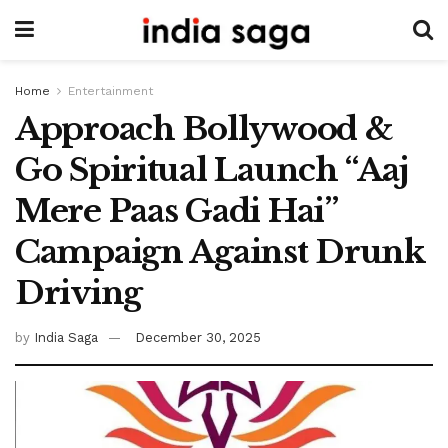
Home
Entertainment
Approach Bollywood &
Go Spiritual Launch “Aaj
Mere Paas Gadi Hai”
Campaign Against Drunk
Driving
by
India Saga
December 30, 2025