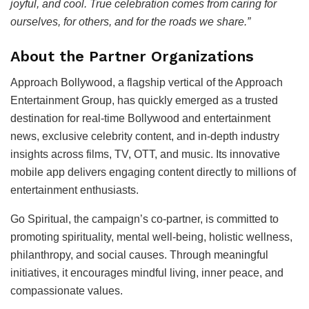
joyful, and cool. True celebration comes from caring for
ourselves, for others, and for the roads we share.”
About the Partner Organizations
Approach Bollywood, a flagship vertical of the Approach
Entertainment Group, has quickly emerged as a trusted
destination for real-time Bollywood and entertainment
news, exclusive celebrity content, and in-depth industry
insights across films, TV, OTT, and music. Its innovative
mobile app delivers engaging content directly to millions of
entertainment enthusiasts.
Go Spiritual, the campaign’s co-partner, is committed to
promoting spirituality, mental well-being, holistic wellness,
philanthropy, and social causes. Through meaningful
initiatives, it encourages mindful living, inner peace, and
compassionate values.