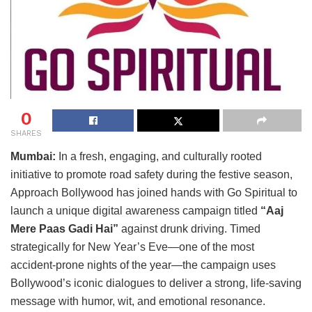
0
SHARES
Mumbai:
In a fresh, engaging, and culturally rooted
initiative to promote road safety during the festive season,
Approach Bollywood has joined hands with Go Spiritual to
launch a unique digital awareness campaign titled
“Aaj
Mere Paas Gadi Hai”
against drunk driving. Timed
strategically for New Year’s Eve—one of the most
accident-prone nights of the year—the campaign uses
Bollywood’s iconic dialogues to deliver a strong, life-saving
message with humor, wit, and emotional resonance.