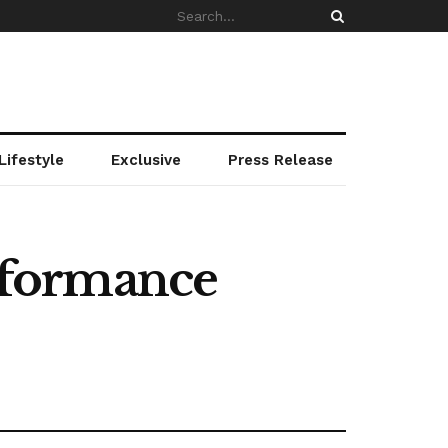
Lifestyle
Exclusive
Press Release
rformance