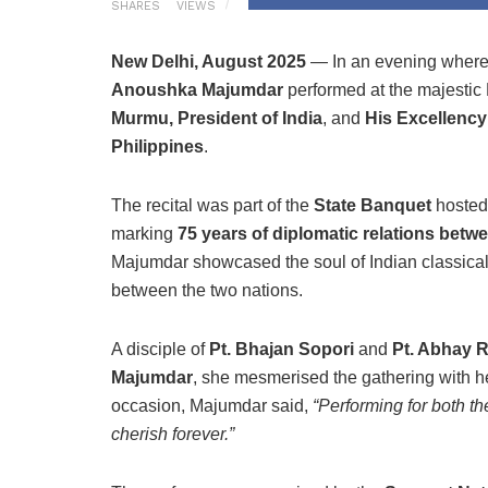
SHARES
VIEWS
New Delhi, August 2025
— In an evening where 
Anoushka Majumdar
performed at the majesti
Murmu, President of India
, and
His Excellency
Philippines
.
The recital was part of the
State Banquet
hosted 
marking
75 years of diplomatic relations betwe
Majumdar showcased the soul of Indian classical t
between the two nations.
A disciple of
Pt. Bhajan Sopori
and
Pt. Abhay 
Majumdar
, she mesmerised the gathering with he
occasion, Majumdar said,
“Performing for both t
cherish forever.”