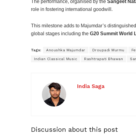
The performance, organised by the
Sangeet Nat
role in fostering international goodwill.
This milestone adds to Majumdar’s distinguished ar
global stages including the
G20 Summit World 
Tags:
Anoushka Majumdar
Droupadi Murmu
Fe
Indian Classical Music
Rashtrapati Bhawan
Sa
India Saga
Discussion about this post