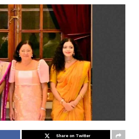
Share on Twitter