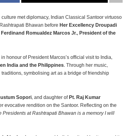
culture met diplomacy, Indian Classical Santoor virtuoso
c Rashtrapati Bhawan before
Her Excellency Droupadi
 Ferdinand Romualdez Marcos Jr., President of the
in honour of President Marcos’s official visit to India,
en India and the Philippines
. Through her music,
raditions, symbolising art as a bridge of friendship
Rustum Sopori
, and daughter of
Pt. Raj Kumar
r evocative rendition on the Santoor. Reflecting on the
he Presidents at Rashtrapati Bhawan is a memory I will