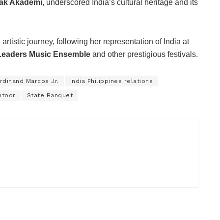
ak Akademi
, underscored India’s cultural heritage and its
tistic journey, following her representation of India at
Leaders Music Ensemble
and other prestigious festivals.
rdinand Marcos Jr.
India Philippines relations
ntoor
State Banquet