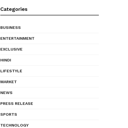
Categories
BUSINESS
ENTERTAINMENT
EXCLUSIVE
HINDI
LIFESTYLE
MARKET
NEWS
PRESS RELEASE
SPORTS
TECHNOLOGY