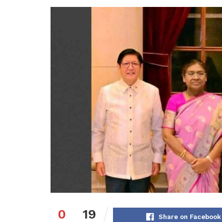
0
19
Share on Facebook