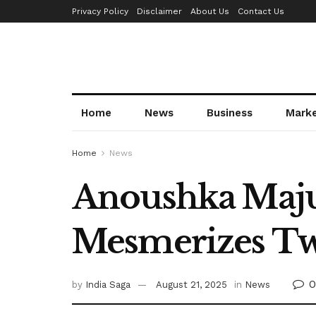
Privacy Policy
Disclaimer
About Us
Contact Us
Home
News
Business
Mark
Home
News
Anoushka Maju
Mesmerizes Tw
0
by
India Saga
August 21, 2025
in
News