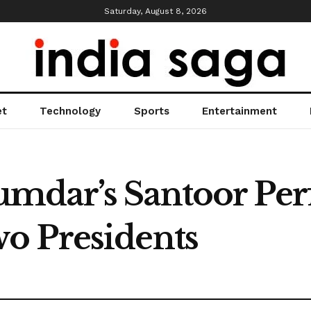
Saturday, August 8, 2026
et
Technology
Sports
Entertainment
mdar’s Santoor Pe
o Presidents