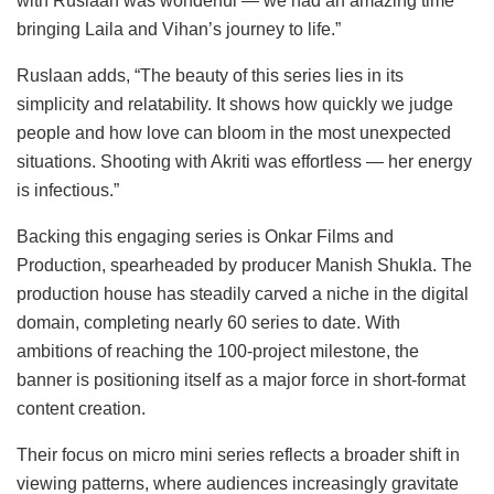
with Ruslaan was wonderful — we had an amazing time
bringing Laila and Vihan’s journey to life.”
Ruslaan adds, “The beauty of this series lies in its
simplicity and relatability. It shows how quickly we judge
people and how love can bloom in the most unexpected
situations. Shooting with Akriti was effortless — her energy
is infectious.”
Backing this engaging series is Onkar Films and
Production, spearheaded by producer Manish Shukla. The
production house has steadily carved a niche in the digital
domain, completing nearly 60 series to date. With
ambitions of reaching the 100-project milestone, the
banner is positioning itself as a major force in short-format
content creation.
Their focus on micro mini series reflects a broader shift in
viewing patterns, where audiences increasingly gravitate