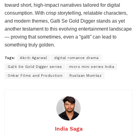
toward short, high-impact narratives tailored for digital
consumption. With crisp storytelling, relatable characters,
and modern themes, Galti Se Gold Digger stands as yet
another testament to this evolving entertainment landscape
— proving that sometimes, even a “galti” can lead to
something truly golden.
Tags:
Akriti Agarwal
digital romance drama
Galti Se Gold Digger series
micro mini series India
Onkar Films and Production
Ruslaan Mumtaz
India Saga