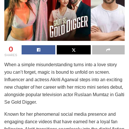
0
SHARES
When a simple misunderstanding turns into a love story
you can’t forget, magic is bound to unfold on screen.
Influencer and actress Akriti Agarwal steps into an exciting
new chapter of her career with her micro mini series debut,
alongside popular television actor Ruslaan Mumtaz in Galti
Se Gold Digger.
Known for her phenomenal social media presence and
engaging dance videos that have earned her a loyal fan