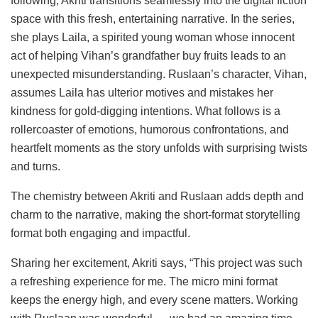
following, Akriti transitions seamlessly into the digital fiction
space with this fresh, entertaining narrative. In the series,
she plays Laila, a spirited young woman whose innocent
act of helping Vihan’s grandfather buy fruits leads to an
unexpected misunderstanding. Ruslaan’s character, Vihan,
assumes Laila has ulterior motives and mistakes her
kindness for gold-digging intentions. What follows is a
rollercoaster of emotions, humorous confrontations, and
heartfelt moments as the story unfolds with surprising twists
and turns.
The chemistry between Akriti and Ruslaan adds depth and
charm to the narrative, making the short-format storytelling
format both engaging and impactful.
Sharing her excitement, Akriti says, “This project was such
a refreshing experience for me. The micro mini format
keeps the energy high, and every scene matters. Working