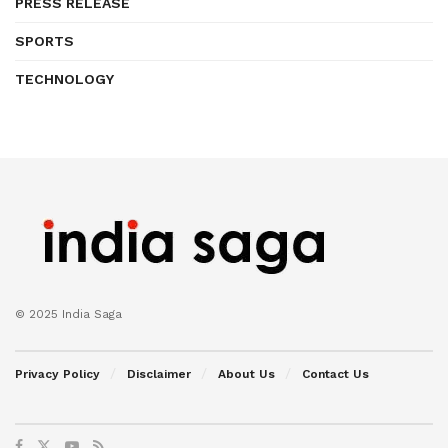
PRESS RELEASE
SPORTS
TECHNOLOGY
© 2025 India Saga
Privacy Policy
Disclaimer
About Us
Contact Us