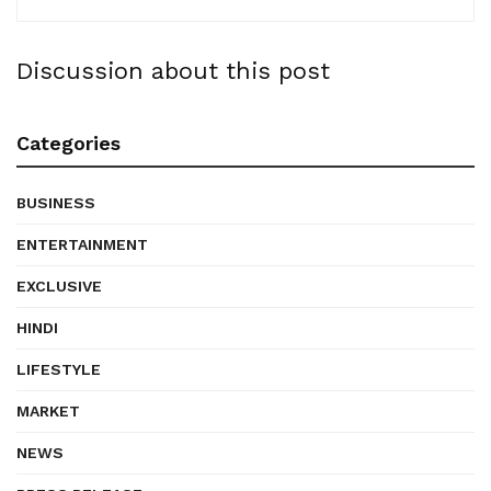
Discussion about this post
Categories
BUSINESS
ENTERTAINMENT
EXCLUSIVE
HINDI
LIFESTYLE
MARKET
NEWS