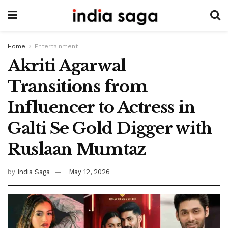
Home
Entertainment
Akriti Agarwal
Transitions from
Influencer to Actress in
Galti Se Gold Digger with
Ruslaan Mumtaz
by
India Saga
May 12, 2026