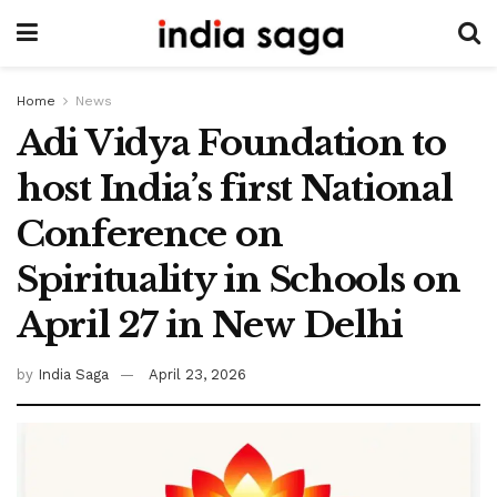
Home
News
Adi Vidya Foundation to
host India’s first National
Conference on
Spirituality in Schools on
April 27 in New Delhi
by
India Saga
April 23, 2026