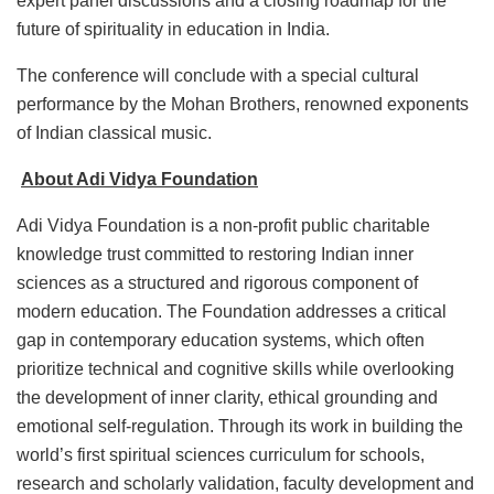
expert panel discussions and a closing roadmap for the
future of spirituality in education in India.
The conference will conclude with a special cultural
performance by the Mohan Brothers, renowned exponents
of Indian classical music.
About Adi Vidya Foundation
Adi Vidya Foundation is a non-profit public charitable
knowledge trust committed to restoring Indian inner
sciences as a structured and rigorous component of
modern education. The Foundation addresses a critical
gap in contemporary education systems, which often
prioritize technical and cognitive skills while overlooking
the development of inner clarity, ethical grounding and
emotional self-regulation. Through its work in building the
world’s first spiritual sciences curriculum for schools,
research and scholarly validation, faculty development and