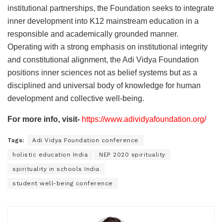
institutional partnerships, the Foundation seeks to integrate
inner development into K12 mainstream education in a
responsible and academically grounded manner.
Operating with a strong emphasis on institutional integrity
and constitutional alignment, the Adi Vidya Foundation
positions inner sciences not as belief systems but as a
disciplined and universal body of knowledge for human
development and collective well-being.
For more info, visit-
https://www.adividyafoundation.org/
Tags:
Adi Vidya Foundation conference
holistic education India
NEP 2020 spirituality
spirituality in schools India
student well-being conference