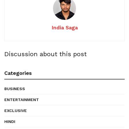
India Saga
Discussion about this post
Categories
BUSINESS
ENTERTAINMENT
EXCLUSIVE
HINDI