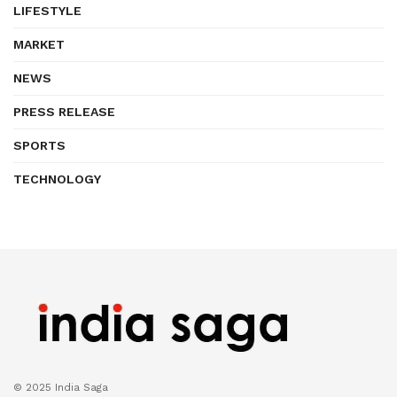
LIFESTYLE
MARKET
NEWS
PRESS RELEASE
SPORTS
TECHNOLOGY
© 2025 India Saga