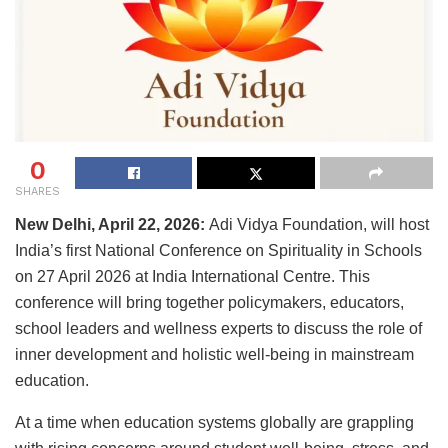
0
SHARES
New Delhi, April 22, 2026:
Adi Vidya Foundation, will host
India’s first National Conference on Spirituality in Schools
on 27 April 2026 at India International Centre. This
conference will bring together policymakers, educators,
school leaders and wellness experts to discuss the role of
inner development and holistic well-being in mainstream
education.
At a time when education systems globally are grappling