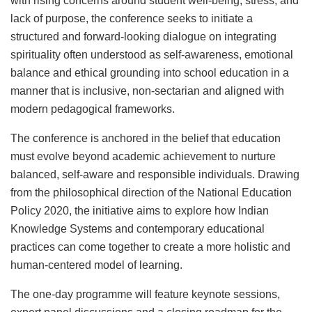
with rising concerns around student well-being, stress, and
lack of purpose, the conference seeks to initiate a
structured and forward-looking dialogue on integrating
spirituality often understood as self-awareness, emotional
balance and ethical grounding into school education in a
manner that is inclusive, non-sectarian and aligned with
modern pedagogical frameworks.
The conference is anchored in the belief that education
must evolve beyond academic achievement to nurture
balanced, self-aware and responsible individuals. Drawing
from the philosophical direction of the National Education
Policy 2020, the initiative aims to explore how Indian
Knowledge Systems and contemporary educational
practices can come together to create a more holistic and
human-centered model of learning.
The one-day programme will feature keynote sessions,