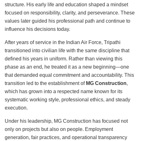
structure. His early life and education shaped a mindset
focused on responsibility, clarity, and perseverance. These
values later guided his professional path and continue to
influence his decisions today.
After years of service in the Indian Air Force, Tripathi
transitioned into civilian life with the same discipline that
defined his years in uniform. Rather than viewing this
phase as an end, he treated it as a new beginning—one
that demanded equal commitment and accountability. This
transition led to the establishment of
MG Construction
,
which has grown into a respected name known for its
systematic working style, professional ethics, and steady
execution.
Under his leadership, MG Construction has focused not
only on projects but also on people. Employment
generation, fair practices, and operational transparency