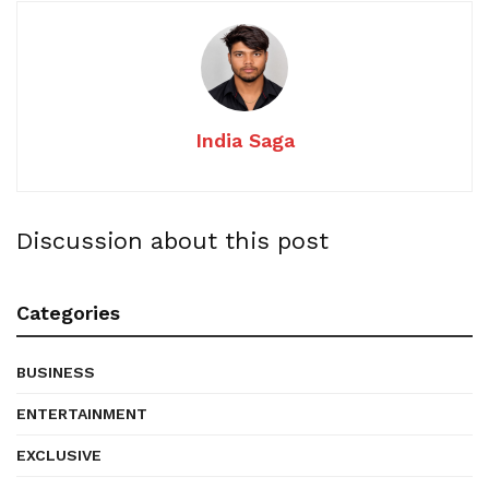
India Saga
Discussion about this post
Categories
BUSINESS
ENTERTAINMENT
EXCLUSIVE