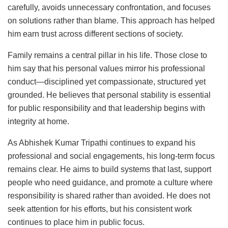
carefully, avoids unnecessary confrontation, and focuses
on solutions rather than blame. This approach has helped
him earn trust across different sections of society.
Family remains a central pillar in his life. Those close to
him say that his personal values mirror his professional
conduct—disciplined yet compassionate, structured yet
grounded. He believes that personal stability is essential
for public responsibility and that leadership begins with
integrity at home.
As Abhishek Kumar Tripathi continues to expand his
professional and social engagements, his long-term focus
remains clear. He aims to build systems that last, support
people who need guidance, and promote a culture where
responsibility is shared rather than avoided. He does not
seek attention for his efforts, but his consistent work
continues to place him in public focus.