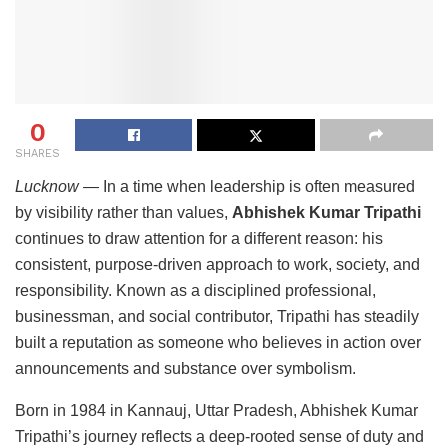
0
SHARES
Lucknow
— In a time when leadership is often measured
by visibility rather than values,
Abhishek Kumar Tripathi
continues to draw attention for a different reason: his
consistent, purpose-driven approach to work, society, and
responsibility. Known as a disciplined professional,
businessman, and social contributor, Tripathi has steadily
built a reputation as someone who believes in action over
announcements and substance over symbolism.
Born in 1984 in Kannauj, Uttar Pradesh, Abhishek Kumar
Tripathi’s journey reflects a deep-rooted sense of duty and