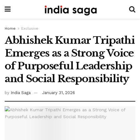
Home
Exclusive
Abhishek Kumar Tripathi
Emerges as a Strong Voice
of Purposeful Leadership
and Social Responsibility
by
India Saga
January 31, 2026