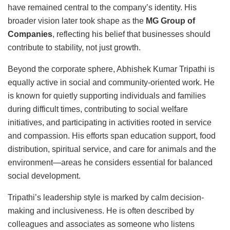
have remained central to the company’s identity. His
broader vision later took shape as the
MG Group of
Companies
, reflecting his belief that businesses should
contribute to stability, not just growth.
Beyond the corporate sphere, Abhishek Kumar Tripathi is
equally active in social and community-oriented work. He
is known for quietly supporting individuals and families
during difficult times, contributing to social welfare
initiatives, and participating in activities rooted in service
and compassion. His efforts span education support, food
distribution, spiritual service, and care for animals and the
environment—areas he considers essential for balanced
social development.
Tripathi’s leadership style is marked by calm decision-
making and inclusiveness. He is often described by
colleagues and associates as someone who listens