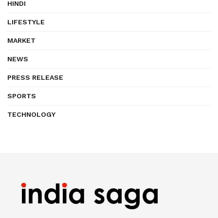
HINDI
LIFESTYLE
MARKET
NEWS
PRESS RELEASE
SPORTS
TECHNOLOGY