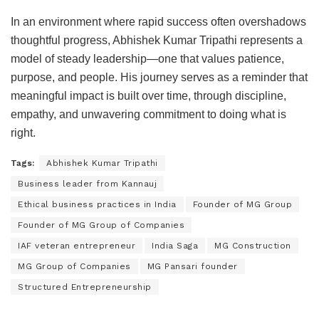
In an environment where rapid success often overshadows
thoughtful progress, Abhishek Kumar Tripathi represents a
model of steady leadership—one that values patience,
purpose, and people. His journey serves as a reminder that
meaningful impact is built over time, through discipline,
empathy, and unwavering commitment to doing what is
right.
Tags:
Abhishek Kumar Tripathi
Business leader from Kannauj
Ethical business practices in India
Founder of MG Group
Founder of MG Group of Companies
IAF veteran entrepreneur
India Saga
MG Construction
MG Group of Companies
MG Pansari founder
Structured Entrepreneurship