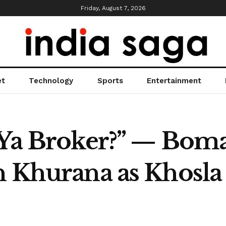
Friday, August 7, 2026
et
Technology
Sports
Entertainment
 Ya Broker?” — Boma
n Khurana as Khosla