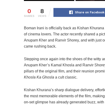
0
8
Share on Facebook
SHARES
VIEWS
Boman Irani is officially back as Kishan Khurana —
of cinema lovers. The actor recently shared a pict
Anupam Kher and Ranvir Shorey, and with just o
came rushing back.
Stepping once again into the shoes of the witty 
Anupam Kher’s Kamal Khosla and Ranvir Shorey’s
pillars of the original film, and their reunion p
Khosla Ka Ghosla
a cult classic.
Kishan Khurana’s sharp dialogue delivery, effor
the most memorable elements of the film, making 
on-set glimpse has already generated buzz, with