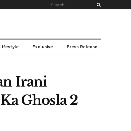
Lifestyle
Exclusive
Press Release
n Irani
 Ka Ghosla 2