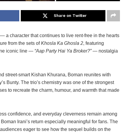
Share on Twitter
 a character that continues to live rent-free in the hearts
ure from the sets of
Khosla Ka Ghosla 2
, featuring
ne iconic line —
“Aap Party Hai Ya Broker?”
— nostalgia
and street-smart Kishan Khurana, Boman reunites with
 Bunty. The trio’s chemistry was one of the strongest
romises to recreate the charm, humour, and warmth that made
tless confidence, and everyday cleverness remain among
Boman Irani’s return especially meaningful for fans. The
 audiences eager to see how the sequel builds on the