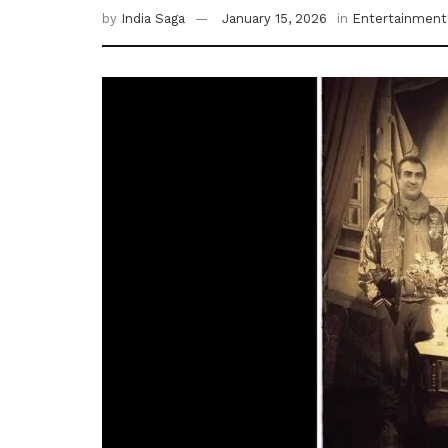
by
India Saga
January 15, 2026
in
Entertainment