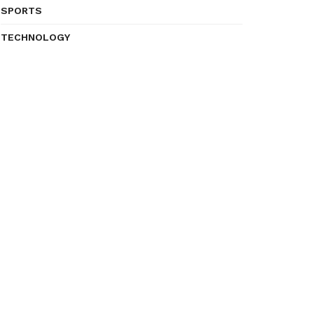
SPORTS
TECHNOLOGY