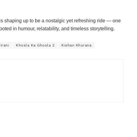
is shaping up to be a nostalgic yet refreshing ride — one
oted in humour, relatability, and timeless storytelling.
Irani
Khosla Ka Ghosla 2
Kishan Khurana