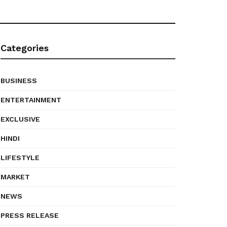
Categories
BUSINESS
ENTERTAINMENT
EXCLUSIVE
HINDI
LIFESTYLE
MARKET
NEWS
PRESS RELEASE