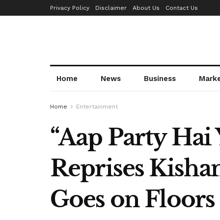
Privacy Policy
Disclaimer
About Us
Contact Us
Home
News
Business
Mark
Home
Entertainment
“Aap Party Hai
Reprises Kisha
Goes on Floors