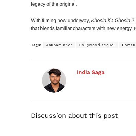
legacy of the original.
With filming now underway,
Khosla Ka Ghosla 2
that blends familiar characters with new energy, ro
Tags:
Anupam Kher
Bollywood sequel
Boman 
India Saga
Discussion about this post